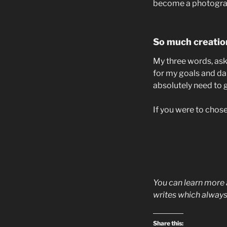
become a photograph
So much creatio
My three words, ask, 
for my goals and dai
absolutely need to 
If you were to chos
You can learn more
writes which always
Share this: