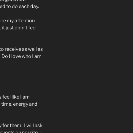
ed to do each day.
re my attention
 it just didn’t feel
o receive as well as
Do I love who I am
 feel like I am
ir time, energy and
y for them.
I will ask
r events on my site.
I