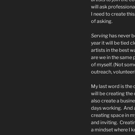
will ask professiona
I need to create this
of asking.
Serving
has never b
year it will be tied c
artists in the best w
are we in the same p
of myself. (Not som
outreach, volunteer
My last word is the
will be creating the
also create a busine
days working.
And 
creating space in m
and inviting.
Creatin
a mindset where I kn