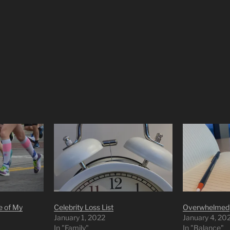
e of My
Celebrity Loss List
Overwhelmed
January 1, 2022
January 4, 20
In "Family"
In "Balance"