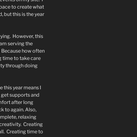
 space to create what
, but this is the year
ying.
However, this
I am serving the
Because how often
ng time to take care
ity through doing
e this year means I
n get supports and
fort after long
 to again. Also,
omplete, relaxing
creativity.
Creating
ll.
Creating time to