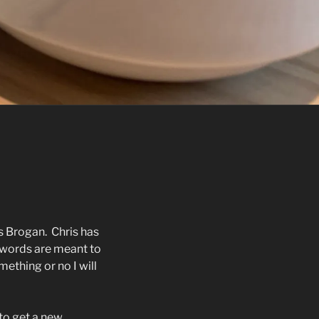
s Brogan.
Chris has
 words are meant to
ething or no I will
to get a new