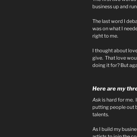
business up and run
The last word I deba
was on what I needed
right to me.
I thought about love
give.
That love wou
doing it for? But agai
Here are my thre
Ask
is hard for me.
putting people out 
talents.
As I build my busine
artists to join the 