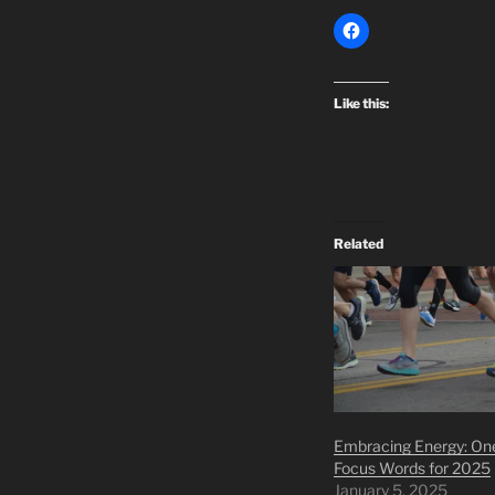
Like this:
Related
Embracing Energy: On
Focus Words for 2025
January 5, 2025