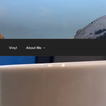
Vinyl
About Me