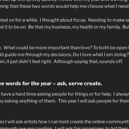
ning that these two words would help me choose what I need
ted on for a while.
I thought about focus.
Needing to make su
 it to be on.
Be that my business, my health or my family.
But
.
What could be more important than love? To both be open t
ld guide me through my decisions. Do I love what I am doing?
n, it just didn’t feel right.
Although saying that, sounds off.
e words for the year – ask, serve create.
I have a hard time asking people for things or for help.
I always
by asking anything of them.
This year I will ask people for the
ss I will ask artists how I can best create the online communit
community we are creating.
I will ask fair organizers to list thei