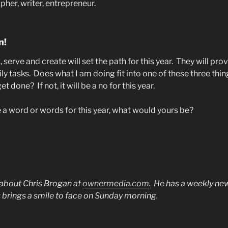
er, writer, entrepreneur.
n!
serve and create will set the path for this year.
They will pro
ly tasks.
Does what I am doing fit into one of these three thi
get done?
If not, it will be a no for this year.
e a word or words for this year, what would yours be?
 about Chris Brogan at
ownermedia.com
.
He has a weekly new
 brings a smile to face on Sunday morning.