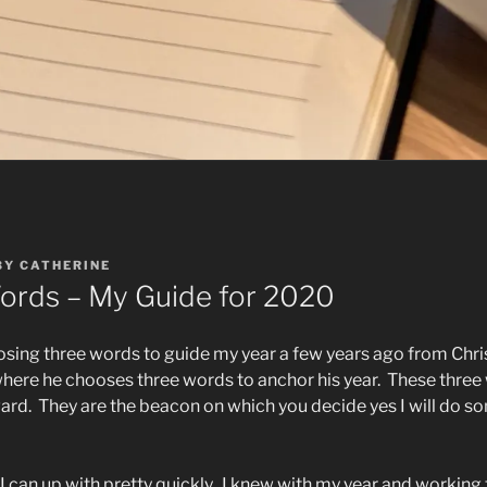
BY
CATHERINE
ords – My Guide for 2020
osing three words to guide my year a few years ago from Chri
here he chooses three words to anchor his year.
These three
ard.
They are the beacon on which you decide yes I will do som
I can up with pretty quickly.
I knew with my year and working 