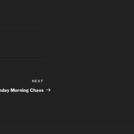
NEXT
Next
Post
day Morning Chaos