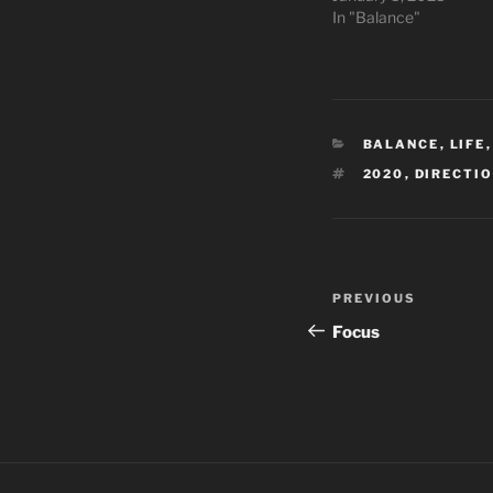
In "Balance"
CATEGORIES
BALANCE
,
LIFE
TAGS
2020
,
DIRECTI
Post
Previous
PREVIOUS
navigation
Post
Focus