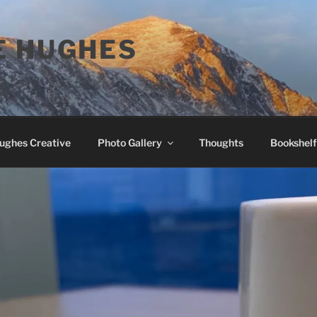
E HUGHES
Hughes Creative
Photo Gallery
Thoughts
Bookshelf