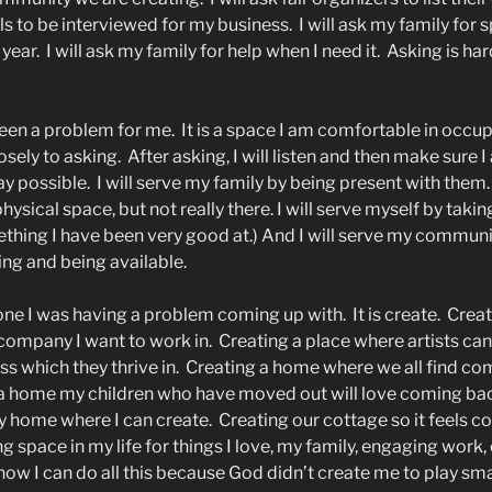
ls to be interviewed for my business.
I will ask my family for
 year.
I will ask my family for help when I need it.
Asking is hard
een a problem for me.
It is a space I am comfortable in occup
losely to asking.
After asking, I will listen and then make sure 
ay possible.
I will serve my family by being present with them.
hysical space, but not really there. I will serve myself by taki
ething I have been very good at.) And I will serve my commun
ing and being available.
 one I was having a problem coming up with.
It is create.
Creat
 company I want to work in.
Creating a place where artists ca
ss which they thrive in.
Creating a home where we all find com
a home my children who have moved out will love coming back
y home where I can create.
Creating our cottage so it feels c
g space in my life for things I love, my family, engaging work, 
ow I can do all this because God didn’t create me to play sma