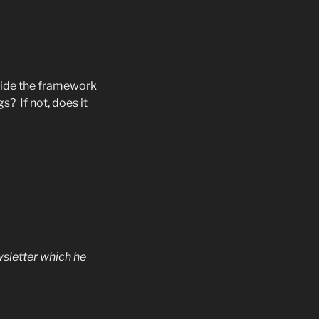
vide the framework
ngs?
If not, does it
sletter which he