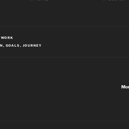
,
WORK
ON
,
GOALS
,
JOURNEY
Mon