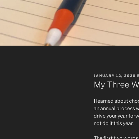
POSTED
JANUARY 12, 2020
ON
My Three W
I learned about cho
an annual process w
drive your year forw
not do it this year.
The first two words 