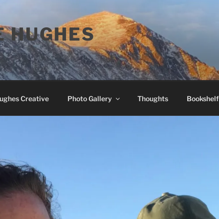
E HUGHES
Hughes Creative
Photo Gallery
Thoughts
Bookshelf