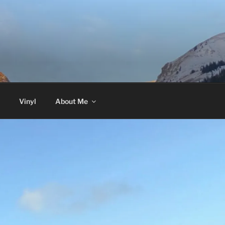
Vinyl
About Me