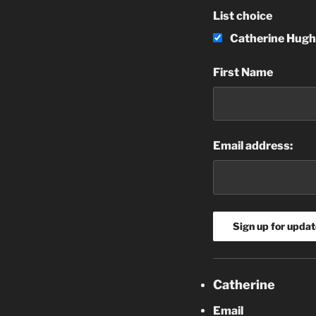
List choice
Catherine Hugh
First Name
Email address:
Catherine
Email