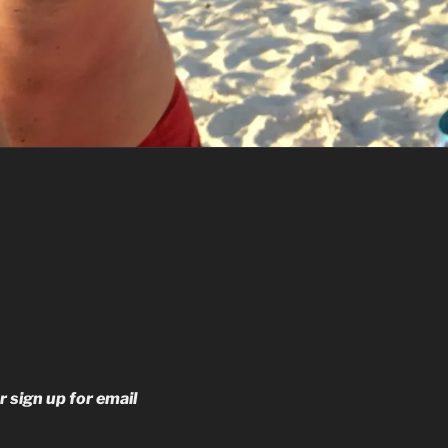
r sign up for email