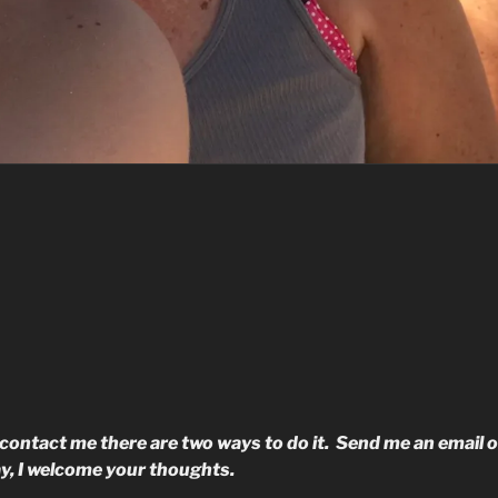
o contact me there are two ways to do it. Send me an email o
y, I welcome your thoughts.