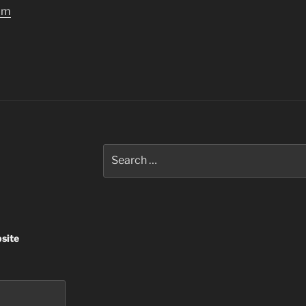
om
Search
for:
site