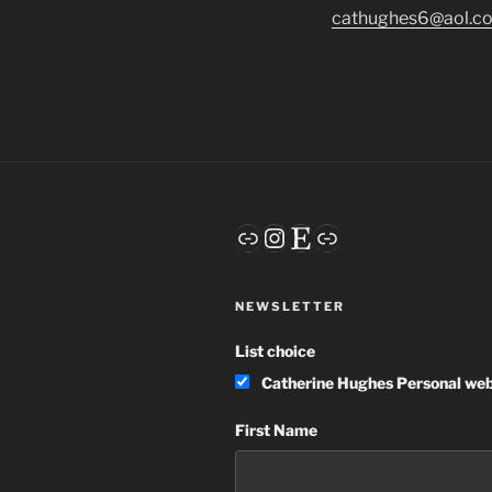
cathughes6@aol.c
Link
Instagram
Etsy
Link
NEWSLETTER
List choice
Catherine Hughes Personal web
First Name