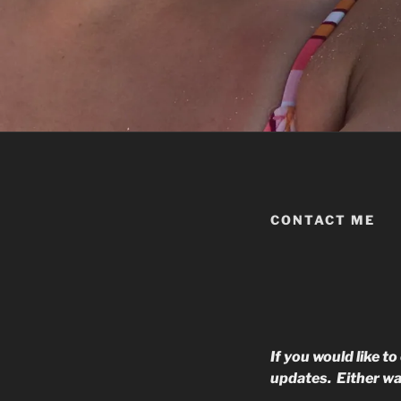
CONTACT ME
If you would like t
updates. Either wa