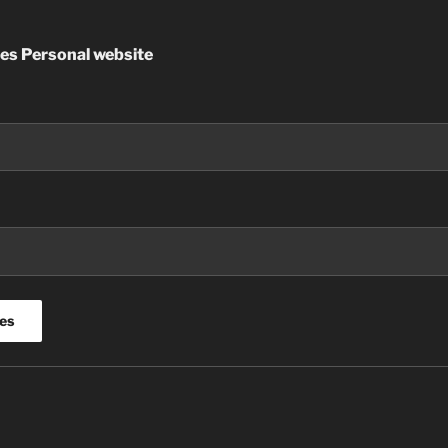
es Personal website