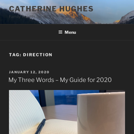
Skip
CATHERINE HUGHES
to
Family Travel Life
content
Menu
TAG:
DIRECTION
POSTED
JANUARY 12, 2020
ON
My Three Words – My Guide for 2020