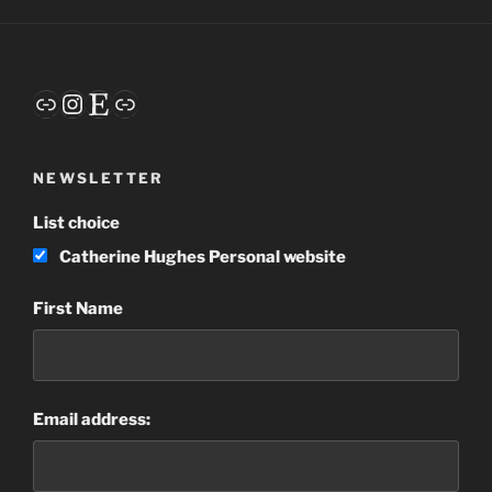
Words
–
My
Guide
Link
Instagram
Etsy
Link
for
2020”
NEWSLETTER
List choice
Catherine Hughes Personal website
First Name
Email address: