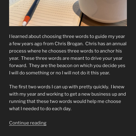
I learned about choosing three words to guide my year
a few years ago from Chris Brogan.
Chris has an annual
process where he chooses three words to anchor his
year.
These three words are meant to drive your year
forward.
They are the beacon on which you decide yes
I will do something or no I will not do it this year.
The first two words I can up with pretty quickly.
I knew
with my year and working to get a new business up and
running that these two words would help me choose
what I needed to do each day.
“My
Continue reading
Three