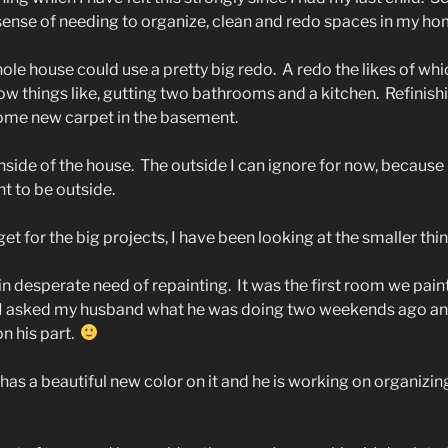
 sense of needing to organize, clean and redo spaces in my ho
ole house could use a pretty big redo.
A redo the likes of whi
w things like, gutting two bathrooms and a kitchen.
Refinish
ome new carpet in the basement.
inside of the house.
The outside I can ignore for now, because i
t to be outside.
et for the big projects, I have been looking at the smaller thin
n desperate need of repainting.
It was the first room we pa
 I asked my husband what he was doing two weekends ago and
n his part.
as a beautiful new color on it and he is working on organizing