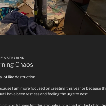
BY
CATHERINE
ning Chaos
a lot like destruction.
s because I am more focused on creating this year or because this
But I have been restless and feeling the urge to nest.
ng which I have felt this strongly since I had my last child.
Se