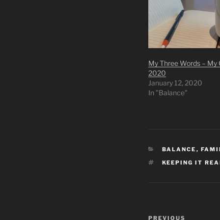
My Three Words – My G
2020
January 12, 2020
In "Balance"
CATEGORIES
BALANCE
,
FAMI
TAGS
KEEPING IT RE
Post
Previous
PREVIOUS