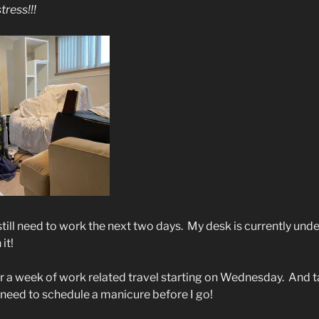
tress!!!
still need to work the next two days.
My desk is currently unde
it!
or a week of work related travel starting on Wednesday.
And t
 need to schedule a manicure before I go!