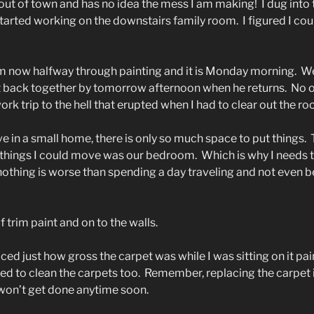
ut of town and has no idea the mess I am making!
I dug into 
started working on the downstairs family room.
I figured I co
m now halfway through painting and it is Monday morning.
We
it back together by tomorrow afternoon when he returns.
No 
rk trip to the hell that erupted when I had to clear out the ro
e in a small home, there is only so much space to put things.
 things I could move was our bedroom.
Which is why I needs 
othing is worse than spending a day traveling and not even be
 trim paint and on to the walls.
iced just how gross the carpet was while I was sitting on it pai
eed to clean the carpets too.
Remember, replacing the carpet is
 won’t get done anytime soon.