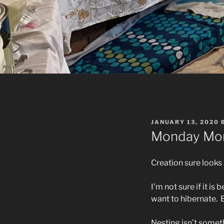
POSTED
JANUARY 13, 2020
ON
Monday Mor
Creation sure looks 
I’m not sure if it i
want to hibernate.
Nesting isn’t somethi