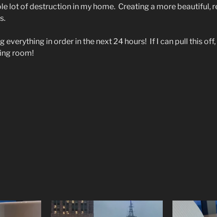
hole lot of destruction in my home.
Creating a more beautiful, r
s.
 everything in order in the next 24 hours!
If I can pull this of
ving room!