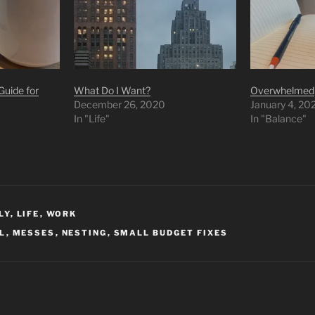
uide for
What Do I Want?
Overwhelmed
December 26, 2020
January 4, 20
In "Life"
In "Balance"
LY
,
LIFE
,
WORK
AL
,
MESSES
,
NESTING
,
SMALL BUDGET FIXES