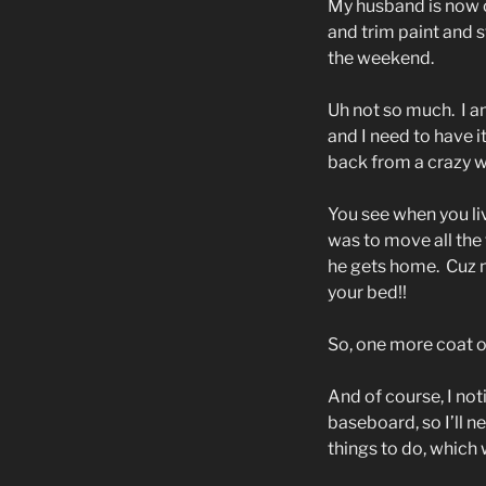
My husband is now o
and trim paint and 
the weekend.
Uh not so much.
I a
and I need to have 
back from a crazy wo
You see when you liv
was to move all the
he gets home.
Cuz n
your bed!!
So, one more coat of
And of course, I not
baseboard, so I’ll n
things to do, which