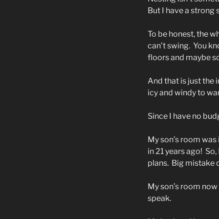
But I have a strong
To be honest, the wh
can’t swing.
You kno
floors and maybe s
And that is just the 
icy and windy to wan
Since I have no budg
My son’s room was i
in 21 years ago!
So,
plans.
Big mistake o
My son’s room now h
speak.