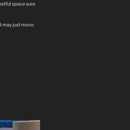
estful space sure
f, I may just move