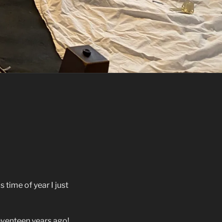
 time of year I just
venteen years ago!