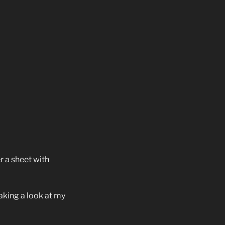
r a sheet with
aking a look at my