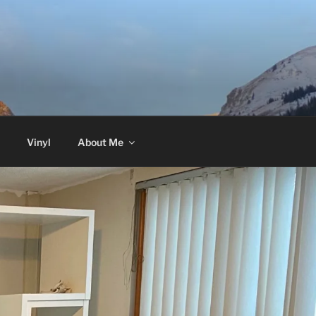
Vinyl
About Me