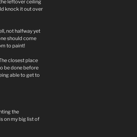
the leftover ceiling
uld knock it out over
ll, not halfway yet
one should come
om to paint!
The closest place
to be done before
ing able to get to
nting the
 on my big list of