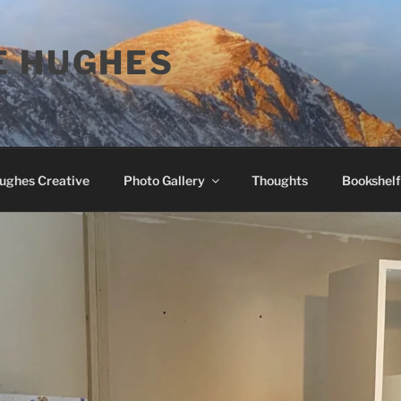
E HUGHES
Hughes Creative
Photo Gallery
Thoughts
Bookshelf