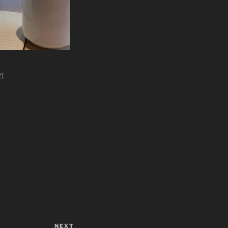
21
NEXT
Next