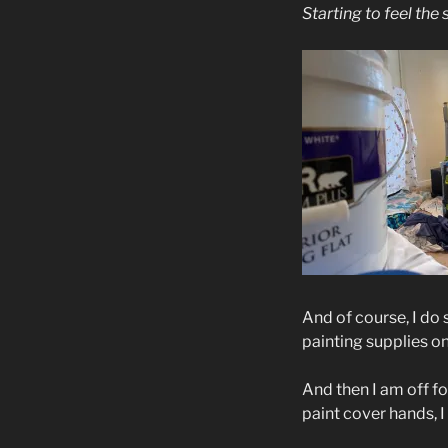
Starting to feel the s
And of course, I do 
painting supplies on 
And then I am off f
paint cover hands, I