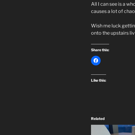
All I can see is a w
causes a lot of chao
Wish me luck getting
onto the upstairs li
Share this:
Like this:
Related