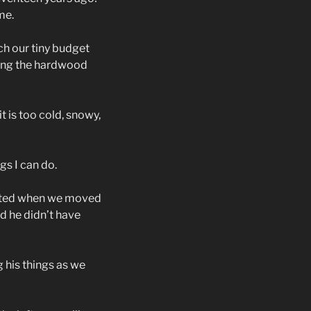
me.
ch our tiny budget
ing the hardwood
t is too cold, snowy,
gs I can do.
inted when we moved
 he didn’t have
 his things as we