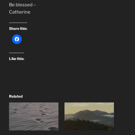
Be blessed –
Catherine
Share this:
Like this:
Related