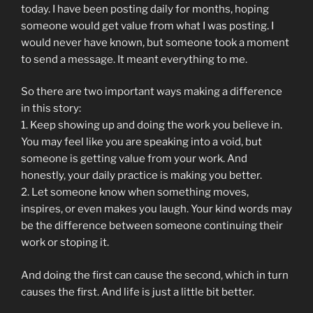
today. I have been posting daily for months, hoping
someone would get value from what I was posting. I
would never have known, but someone took a moment
to send a message. It meant everything to me.
So there are two important ways making a difference
in this story:
1. Keep showing up and doing the work you believe in.
You may feel like you are speaking into a void, but
someone is getting value from your work. And
honestly, your daily practice is making you better.
2. Let someone know when something moves,
inspires, or even makes you laugh. Your kind words may
be the difference between someone continuing their
work or stoping it.
And doing the first can cause the second, which in turn
causes the first. And life is just a little bit better.