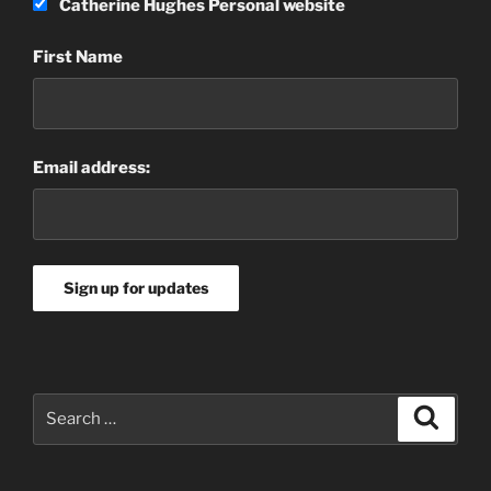
Catherine Hughes Personal website
First Name
Email address:
Search
Search
for: