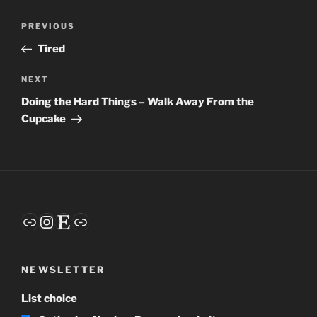
Post
Previous
PREVIOUS
navigation
Post
Tired
Next
NEXT
Post
Doing the Hard Things – Walk Away From the
Cupcake
Link
Instagram
Etsy
Link
NEWSLETTER
List choice