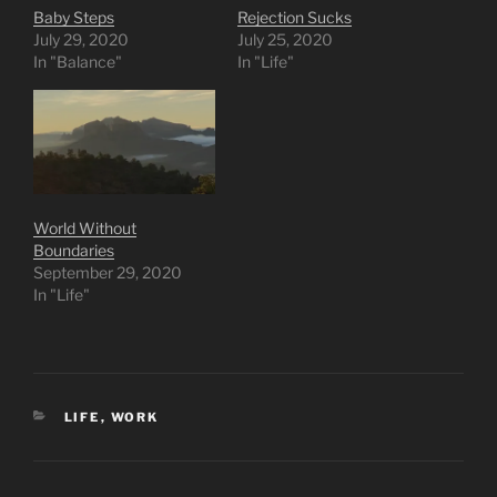
Baby Steps
Rejection Sucks
July 29, 2020
July 25, 2020
In "Balance"
In "Life"
World Without
Boundaries
September 29, 2020
In "Life"
CATEGORIES
LIFE
,
WORK