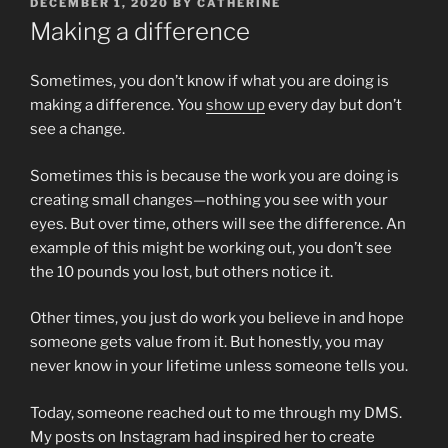
POSTED
DECEMBER 1, 2020
BY
CATHERINE
ON
Making a difference
Sometimes, you don’t know if what you are doing is
making a difference. You
show up
every day but don’t
see a change.
Sometimes this is because the work you are doing is
creating small changes—nothing you see with your
eyes. But over time, others will see the difference. An
example of this might be working out, you don’t see
the 10 pounds you lost, but others notice it.
Other times, you just do work you believe in and hope
someone gets value from it. But honestly, you may
never know in your lifetime unless someone tells you.
Today, someone reached out to me through my DMS.
My posts on Instagram had inspired her to create