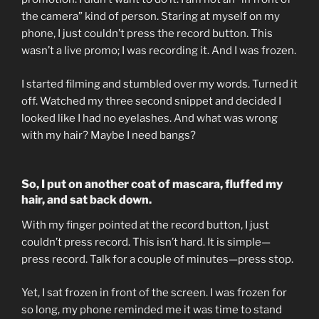
the camera” kind of person. Staring at myself on my
phone, I just couldn’t press the record button. This
wasn’t a live promo; I was recording it. And I was frozen.
I started filming and stumbled over my words. Turned it
off. Watched my three second snippet and decided I
looked like I had no eyelashes. And what was wrong
with my hair? Maybe I need bangs?
So, I put on another coat of mascara, fluffed my
hair, and sat back down.
With my finger pointed at the record button, I just
couldn’t press record. This isn’t hard. It is simple—
press record. Talk for a couple of minutes—press stop.
Yet, I sat frozen in front of the screen. I was frozen for
so long, my phone reminded me it was time to stand