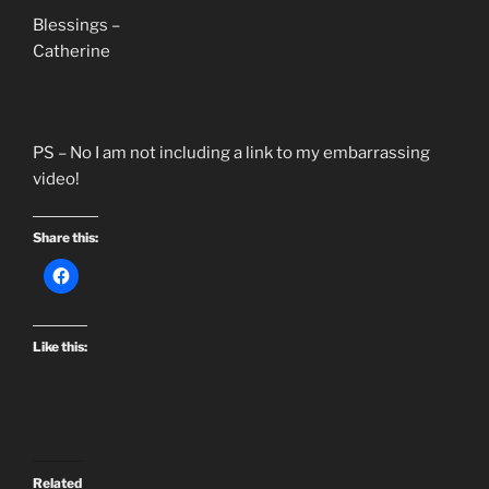
Blessings –
Catherine
PS – No I am not including a link to my embarrassing
video!
Share this:
Like this:
Related