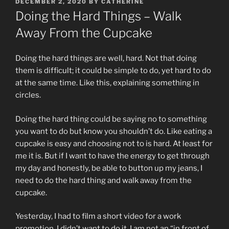
POSTED
DECEMBER 2, 2020
BY
CATHERINE
ON
Doing the Hard Things – Walk
Away From the Cupcake
Doing the hard things are well, hard. Not that doing
them is difficult; it could be simple to do, yet hard to do
at the same time. Like this, explaining something in
circles.
Doing the hard thing could be saying no to something
you want to do but know you shouldn’t do. Like eating a
cupcake is easy and choosing not to is hard. At least for
me it is. But if I want to have the energy to get through
my day and honestly, be able to button up my jeans, I
need to do the hard thing and walk away from the
cupcake.
Yesterday, I had to film a short video for a work
promotion. I didn’t want to do it. I am not an “in front of