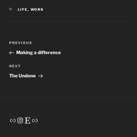
CATEGORIES
LIFE
,
WORK
Post
Previous
PREVIOUS
navigation
Post
Making a difference
Next
NEXT
Post
The Undone
Link
Instagram
Etsy
Link