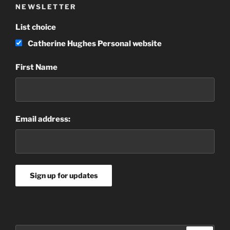
NEWSLETTER
List choice
Catherine Hughes Personal website
First Name
Email address: