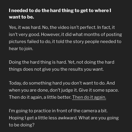
I needed to do the hard thing to get to where I
want to be.
Yes, it was hard. No, the video isn’t perfect. In fact, it
isn’t very good. However, it did what months of posting
pictures failed to do, it told the story people needed to
hear to join.
Doing the hard thing is hard. Yet, not doing the hard
things does not give you the results you want.
Today, do something hard you don’t want to do. And
when you are done, don’t judge it. Give it some space.
Then do it again, a little better.
Then do it again.
I’m going to practice in front of the camera a bit.
Hoping I get a little less awkward. What are you going
to be doing?