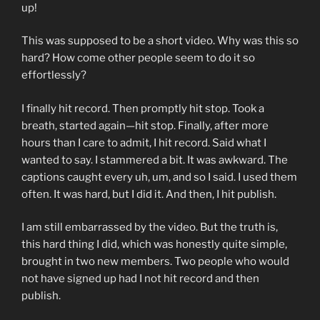
up!
This was supposed to be a short video. Why was this so
hard? How come other people seem to do it so
effortlessly?
I finally hit record. Then promptly hit stop. Took a
breath, started again—hit stop. Finally, after more
hours than I care to admit, I hit record. Said what I
wanted to say. I stammered a bit. It was awkward. The
captions caught every uh, um, and so I said. I used them
often. It was hard, but I did it. And then, I hit publish.
I am still embarrassed by the video. But the truth is,
this hard thing I did, which was honestly quite simple,
brought in two new members. Two people who would
not have signed up had I not hit record and then
publish.