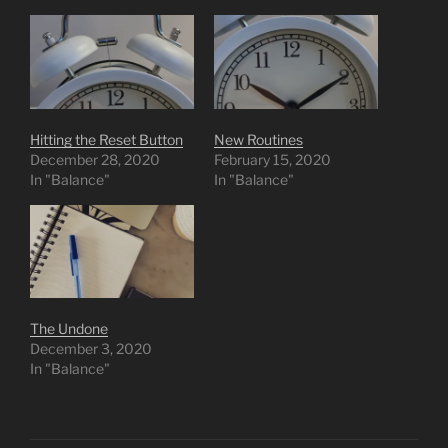
Hitting the Reset Button
New Routines
December 28, 2020
February 15, 2020
In "Balance"
In "Balance"
The Undone
December 3, 2020
In "Balance"