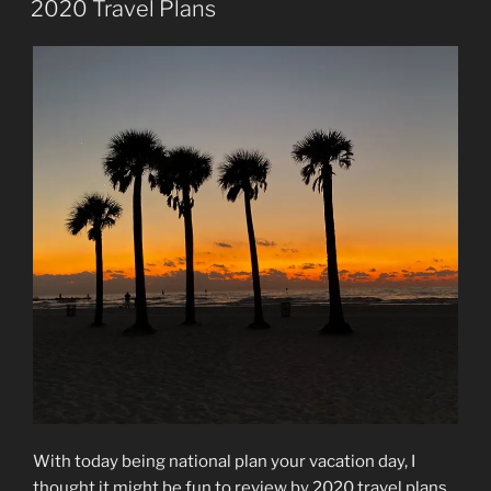
2020 Travel Plans
With today being national plan your vacation day, I
thought it might be fun to review by 2020 travel plans.