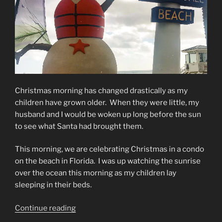
Christmas morning has changed drastically as my
children have grown older. When they were little, my
husband and I would be woken up long before the sun
to see what Santa had brought them.
This morning, we are celebrating Christmas in a condo
on the beach in Florida. I was up watching the sunrise
over the ocean this morning as my children lay
sleeping in their beds.
“Christmas
Continue reading
Morning”