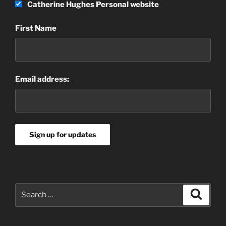
Catherine Hughes Personal website
First Name
Email address:
Search
Search
for: