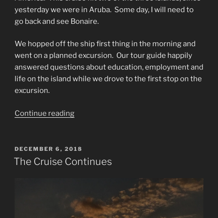
yesterday we were in Aruba. Some day, I will need to
go back and see Bonaire.
We hopped off the ship first thing in the morning and
went on a planned excursion.
Our tour guide happily
answered questions about education, employment and
life on the island while we drove to the first stop on the
excursion.
“Exploring
Continue reading
Carucao”
POSTED
DECEMBER 6, 2018
ON
The Cruise Continues