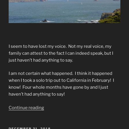
I seem to have lost my voice.
Not my real voice, my
family can attest to the fact I can indeed speak, but I
just haven’t had anything to say.
I am not certain what happened.
I think it happened
when I took a solo trip out to California in February!
I
know!
Four whole months have gone by and I just
haven’t had anything to say!
“Voice”
Continue reading
POSTED
DECEMBER 31, 2018