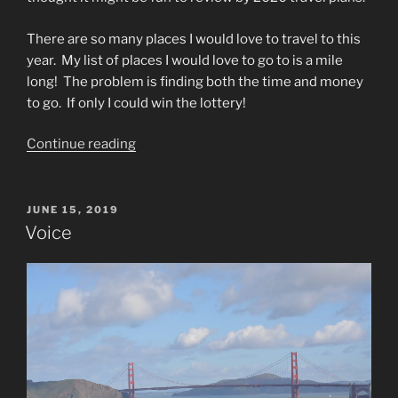
There are so many places I would love to travel to this
year.
My list of places I would love to go to is a mile
long!
The problem is finding both the time and money
to go.
If only I could win the lottery!
“2020
Continue reading
Travel
Plans”
POSTED
JUNE 15, 2019
ON
Voice