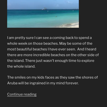
I am pretty sure I can see a coming back to spend a
whole week on those beaches. May be some of the
most beautiful beaches I have ever seen.
And I heard
there are more incredible beaches on the other side of
the island. There just wasn’t enough time to explore
the whole island.
The smiles on my kids faces as they saw the shores of
Aruba will be ingrained in my mind forever.
“The
Continue reading
Cruise
Continues”