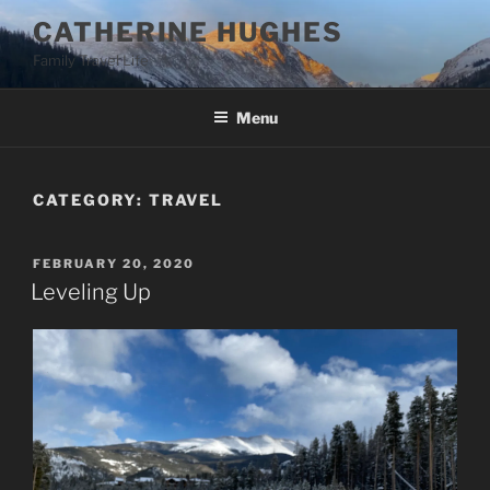
Skip
CATHERINE HUGHES
to
Family Travel Life
content
Menu
CATEGORY:
TRAVEL
POSTED
FEBRUARY 20, 2020
ON
Leveling Up