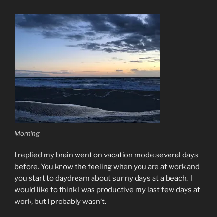
Morning
I replied my brain went on vacation mode several days
before. You know the feeling when you are at work and
you start to daydream about sunny days at a beach.
I
would like to think I was productive my last few days at
work, but I probably wasn’t.