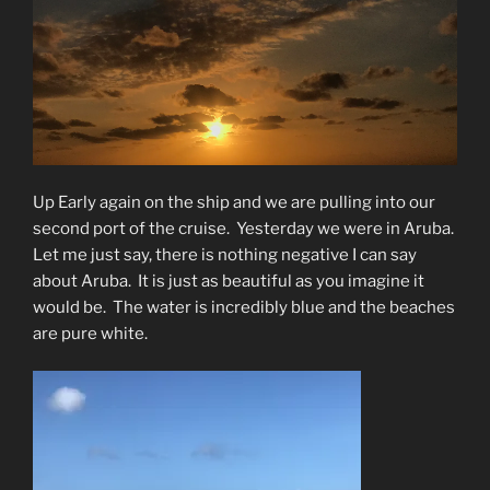
Up Early again on the ship and we are pulling into our
second port of the cruise.
Yesterday we were in Aruba.
Let me just say, there is nothing negative I can say
about Aruba.
It is just as beautiful as you imagine it
would be.
The water is incredibly blue and the beaches
are pure white.