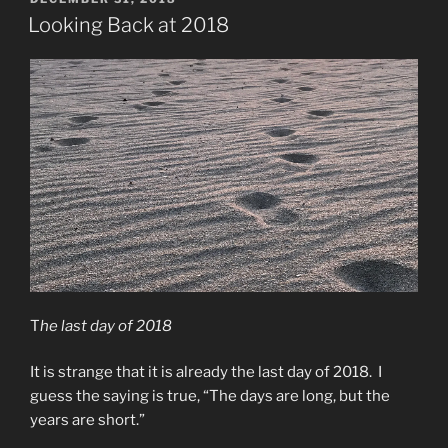
ON
Looking Back at 2018
T
he last day of 2018
It is strange that it is already the last day of 2018. I
guess the saying is true, “The days are long, but the
years are short.”