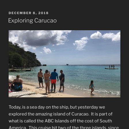
POSTED
DECEMBER 8, 2018
ON
Exploring Carucao
Today, is a sea day on the ship, but yesterday we
explored the amazing island of Curacao.
It is part of
what is called the ABC Islands off the cost of South
America.
T
his cruise hit two of the three islands, since