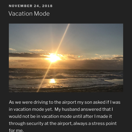
POSTED
NOVEMBER 24, 2018
ON
Vacation Mode
As we were driving to the airport my son asked if I was
in vacation mode yet.
My husband answered that I
would not be in vacation mode until after I made it
through security at the airport, always a stress point
for me.