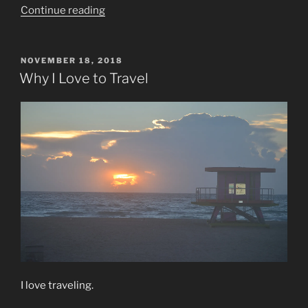
“Vacation
Continue reading
Mode”
POSTED
NOVEMBER 18, 2018
ON
Why I Love to Travel
I love traveling.