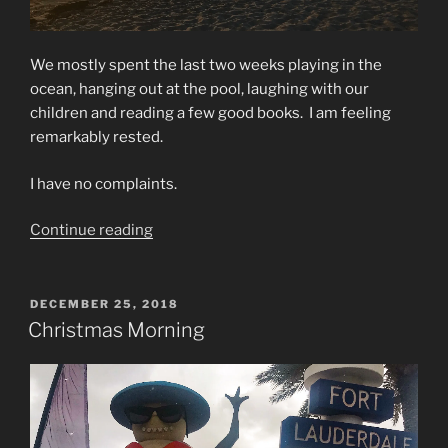
We mostly spent the last two weeks playing in the
ocean, hanging out at the pool, laughing with our
children and reading a few good books. I am feeling
remarkably rested.
I have no complaints.
“Heading
Continue reading
Home”
POSTED
DECEMBER 25, 2018
ON
Christmas Morning