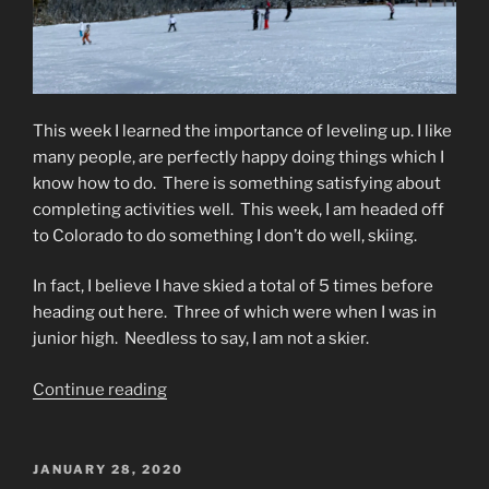
This week I learned the importance of leveling up.
I like
many people, are perfectly happy doing things which I
know how to do.
There is something satisfying about
completing activities well.
This week, I am headed off
to Colorado to do something I don’t do well, skiing.
In fact, I believe I have skied a total of 5 times before
heading out here.
Three of which were when I was in
junior high.
Needless to say, I am not a skier.
“Leveling
Continue reading
Up”
POSTED
JANUARY 28, 2020
ON