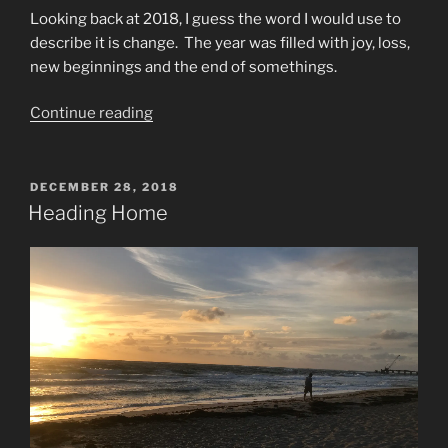
Looking back at 2018, I guess the word I would use to
describe it is change. The year was filled with joy, loss,
new beginnings and the end of somethings.
“Looking
Continue reading
Back
at
2018”
POSTED
DECEMBER 28, 2018
ON
Heading Home