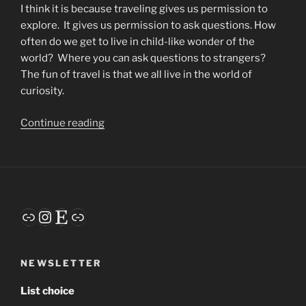
I think it is because traveling gives us permission to
explore.
It gives us permission to ask questions. How
often do we get to live in child-like wonder of the
world?
Where you can ask questions to strangers?
The fun of travel is that we all live in the world of
curiosity.
“Why
Continue reading
I
Love
to
Travel”
Link
Instagram
Etsy
Link
NEWSLETTER
List choice