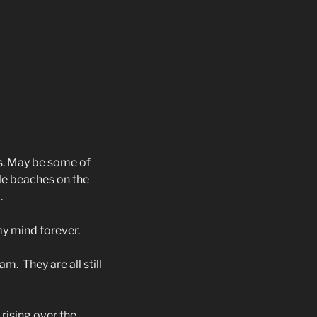
s. May be some of
le beaches on the
.
my mind forever.
 am.
They are all still
 rising over the