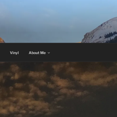
Vinyl
About Me