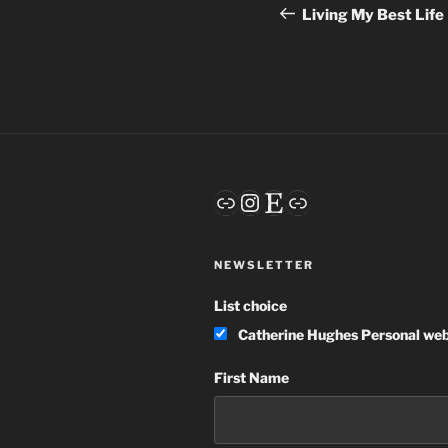
navigation
Post
Living My Best Life
Link
Instagram
Etsy
Link
NEWSLETTER
List choice
Catherine Hughes Personal web
First Name