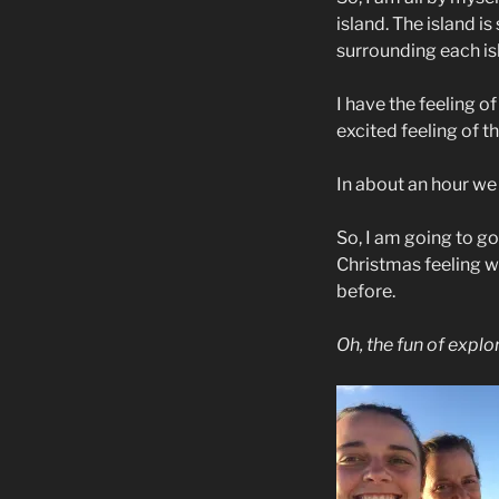
island. The island is
surrounding each isla
I have the feeling o
excited feeling of th
In about an hour we 
So, I am going to go
Christmas feeling wi
before.
Oh, the fun of explor