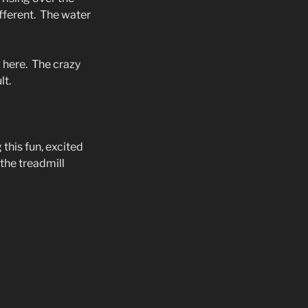
fferent.
The water
 here.
The crazy
lt.
 this fun, excited
 the treadmill