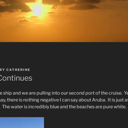
BY
CATHERINE
Continues
e ship and we are pulling into our second port of the cruise.
Y
say, there is nothing negative I can say about Aruba.
It is just
.
The water is incredibly blue and the beaches are pure white.