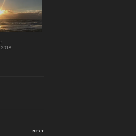
e
 2018
NEXT
Next