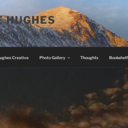
E HUGHES
Hughes Creative
Photo Gallery
Thoughts
Bookshelf