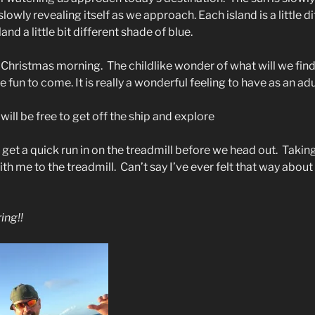
 slowly revealing itself as we approach. Each island is a little di
nd a little bit different shade of blue.
f Christmas morning.
The childlike wonder of what will we find
e fun to come. It is really a wonderful feeling to have as an adu
will be free to get off the ship and explore
 get a quick run in on the treadmill before we head out.
Taking
th me to the treadmill.
Can’t say I’ve ever felt that way about
ing!!