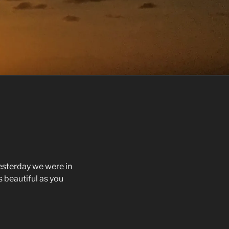
esterday we were in
 as beautiful as you