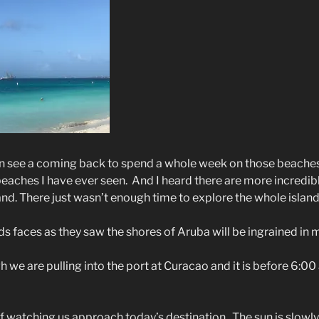
can see a coming back to spend a whole week on those beache
beaches I have ever seen.
And I heard there are more incredib
land. There just wasn’t enough time to explore the whole island
s faces as they saw the shores of Aruba will be ingrained in 
 we are pulling into the port at Curacao and it is before 6:00
lf watching us approach today’s destination.
The sun is slowly