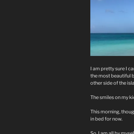
I am pretty sure I 
the most beautiful 
other side of the is
The smiles on my kid
This morning, though
in bed for now.
So, I am all by myse