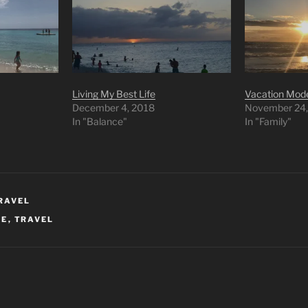
Living My Best Life
Vacation Mod
December 4, 2018
November 24,
In "Balance"
In "Family"
RAVEL
FE
,
TRAVEL