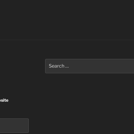
Search
for:
site