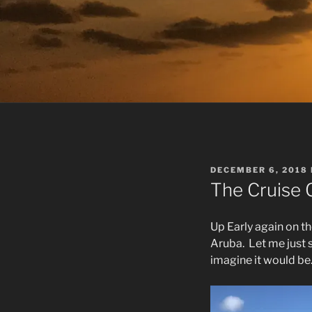
POSTED
DECEMBER 6, 2018
ON
The Cruise 
Up Early again on th
Aruba.
Let me just 
imagine it would be