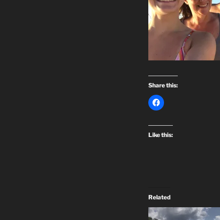
Share this:
Like this:
Related