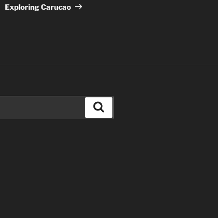
Post
Exploring Carucao
Search