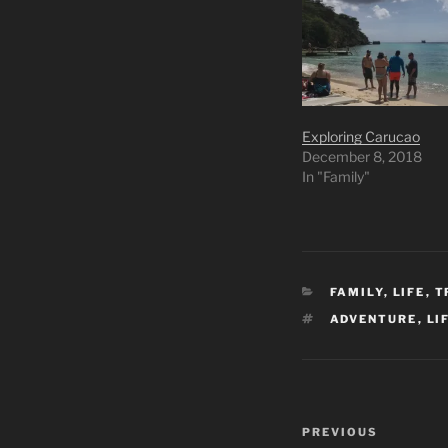
Exploring Carucao
December 8, 2018
In "Family"
CATEGORIES
FAMILY
,
LIFE
,
T
TAGS
ADVENTURE
,
LI
Post
Previous
PREVIOUS