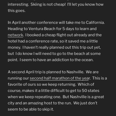
interesting.
Skiing is not cheap!
I’ll let you know how
this goes.
In April another conference will take me to California.
Heading to Ventura Beach for 5 days to learn and
network
.
I booked a cheap flight out already and the
hotel had a conference rate, so it saved me a little
money.
I haven’t really planned out this trip out yet,
but
I do know I will need to go to the beach at some
point.
I seem to have an addiction to the ocean.
A second April trip is planned to Nashville.
We are
running our
second half marathon of the yea
r.
This is a
favorite of ours so we keep returning.
Which of
course, makes it a little difficult to get to 50 states
when we keep repeating one.
But Nashville is a great
city and an amazing host to the run.
We just don’t
seem to be able to skip it.