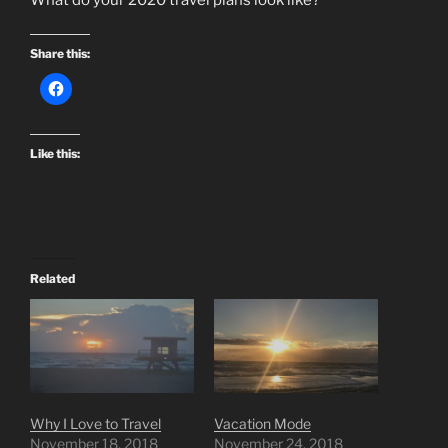
Share this:
Like this:
Related
Why I Love to Travel
Vacation Mode
November 18, 2018
November 24, 2018