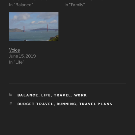
In "Balance"
In "Family"
Voice
June 15, 2019
In "Life"
CATEGORIES
BALANCE
,
LIFE
,
TRAVEL
,
WORK
TAGS
BUDGET TRAVEL
,
RUNNING
,
TRAVEL PLANS
Post