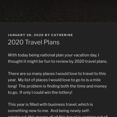
POSTED
JANUARY 28, 2020
BY
CATHERINE
ON
2020 Travel Plans
With today being national plan your vacation day, I
thought it might be fun to review by 2020 travel plans.
There are so many places I would love to travel to this
year.
My list of places I would love to go to is a mile
long!
The problem is finding both the time and money
to go.
If only I could win the lottery!
This year is filled with business travel, which is
something new to me.
And being newly self-