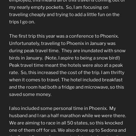
employed, this means all of this travel is coming out of
my nearly empty pockets.
So, I am focusing on
traveling cheaply and trying to add a little fun on the
trips I go on.
The first trip this year was a conference to Phoenix.
Unfortunately, traveling to Phoenix in January was
during peak travel time.
They are inundated with snow
birds in January.
(Note, I aspire to being a snow bird!)
Peak travel time meant the hotels were also at a peak
rate.
So, this increased the cost of the trip. I am thrifty
when it comes to travel. The hotel included breakfast
and the room had both a fridge and microwave, so this
saved some money.
I also included some personal time in Phoenix.
My
husband and I ran a half marathon while we were there.
We are aiming to race in all 50 states, so this knocked
one of them off for us. We also drove up to Sedona and