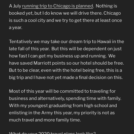
A July
running trip to Chicago is planned
.
Nothing is
booked yet, but I do know we will drive there. Chicago
is such a cool city and we try to get there at least once
a year.
Tentatively we may take our dream trip to Hawaii in the
late fall of this year.
But this will be dependent on just
how fast I can get my business up and running.
We
have saved Marriott points so our hotel should be free.
But to be clear, even with the hotel being free, this is a
big trip and I have not yet made a final decision on this.
Most of this year will be committed to traveling for
business and alternatively, spending time with family.
With my youngest graduating from high school and
enlisting in the Army this year, my priority is not as
much travel and more family time.
What do your 2020 travel plans look like?