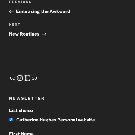
Previous
PREVIOUS
navigation
Post
Embracing the Awkward
Next
NEXT
Post
New Routines
Link
Instagram
Etsy
Link
NEWSLETTER
List choice
Catherine Hughes Personal website
First Name