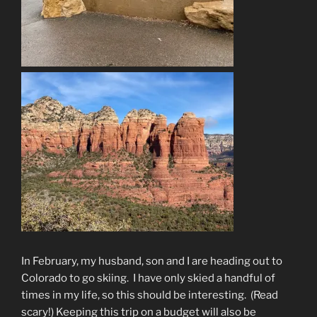
In February, my husband, son and I are heading out to
Colorado to go skiing.
I have only skied a handful of
times in my life, so this should be interesting.
(Read
scary!) Keeping this trip on a budget will also be