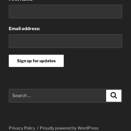
Email address:
Search
Search
for:
Privacy Policy
Proudly powered by WordPress