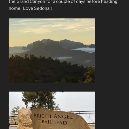
the Grand Canyon for a couple of days before heading
home.
Love Sedona!!