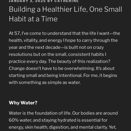
POSTED
JANUARY 3, 2025
BY
CATHERINE
ON
Building a Healthier Life, One Small
Habit at a Time
At 57, I’ve come to understand that the life I want—the
health, vitality, and energy I hope to carry through the
year and the next decade—is built not on crazy
resolutions but on the small, consistent habits I
practice every day. The beauty of this realization?
Change doesn’t have to be overwhelming. It’s about
starting small and being intentional. For me, it begins
with something as simple as water.
Why Water?
Water is the foundation of life. Our bodies are around
60% water, and staying hydrated is essential for
energy, skin health, digestion, and mental clarity. Yet,