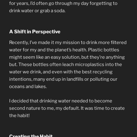
for years, I’d often go through my day forgetting to
drink water or grab a soda.
A Shift in Perspective
Recently, I’ve made it my mission to drink more filtered
water for my and the planet’s health. Plastic bottles
might seem like an easy solution, but they’re anything
but. These bottles often leach microplastics into the
water we drink, and even with the best recycling
intentions, many end up in landfills or polluting our
oceans and lakes.
I decided that drinking water needed to become
second nature to me, my default. It was time to create
the habit!
Creating the Habit