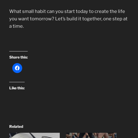
What small habit can you start today to create the life
you want tomorrow? Let’s build it together, one step at
a time.
Share this:
Like this:
Related