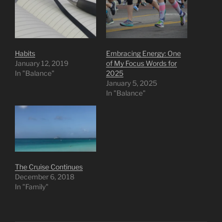
Habits
Embracing Energy: One
January 12, 2019
of My Focus Words for
In "Balance"
2025
January 5, 2025
In "Balance"
The Cruise Continues
December 6, 2018
In "Family"