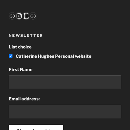
Link
Instagram
Etsy
Link
NEWSLETTER
List choice
Catherine Hughes Personal website
First Name
Email address: