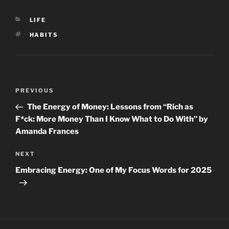
CATEGORIES
LIFE
TAGS
HABITS
Post
Previous
PREVIOUS
navigation
Post
The Energy of Money: Lessons from “Rich as
F*ck: More Money Than I Know What to Do With” by
Amanda Frances
Next
NEXT
Post
Embracing Energy: One of My Focus Words for 2025