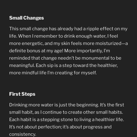
Small Changes
This small change has already had a ripple effect on my
life. When I remember to drink enough water, I feel
more energetic, and my skin feels more moisturized—a
definite bonus at my age! More importantly, I’m
reminded that change needn’t be monumental to be
meaningful. Each sip is a step toward the healthier,
more mindful life I’m creating for myself.
First Steps
Drinking more water is just the beginning. It’s the first
small habit, as I continue to create other small habits.
Each habit is a stepping stone to living a healthier life.
It’s not about perfection; it’s about progress and
consistency.