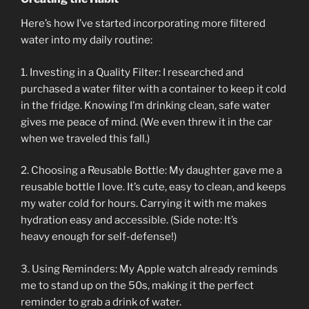
Here’s how I’ve started incorporating more filtered
water into my daily routine:
1. Investing in a Quality Filter: I researched and
purchased a water filter with a container to keep it cold
in the fridge. Knowing I’m drinking clean, safe water
gives me peace of mind. (We even threw it in the car
when we traveled this fall.)
2. Choosing a Reusable Bottle: My daughter gave me a
reusable bottle I love. It’s cute, easy to clean, and keeps
my water cold for hours. Carrying it with me makes
hydration easy and accessible. (Side note: It’s
heavy enough for self-defense!)
3. Using Reminders: My Apple watch already reminds
me to stand up on the 50s, making it the perfect
reminder to grab a drink of water.