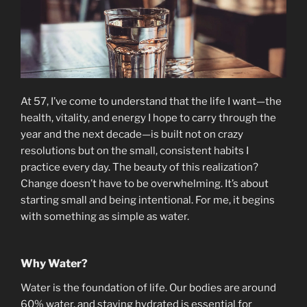
At 57, I’ve come to understand that the life I want—the
health, vitality, and energy I hope to carry through the
year and the next decade—is built not on crazy
resolutions but on the small, consistent habits I
practice every day. The beauty of this realization?
Change doesn’t have to be overwhelming. It’s about
starting small and being intentional. For me, it begins
with something as simple as water.
Why Water?
Water is the foundation of life. Our bodies are around
60% water, and staying hydrated is essential for