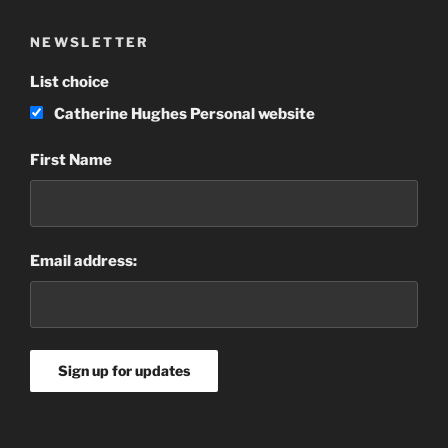
NEWSLETTER
List choice
Catherine Hughes Personal website
First Name
Email address: