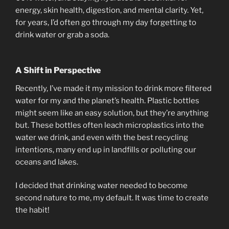
energy, skin health, digestion, and mental clarity. Yet,
for years, I’d often go through my day forgetting to
drink water or grab a soda.
A Shift in Perspective
Recently, I’ve made it my mission to drink more filtered
water for my and the planet’s health. Plastic bottles
might seem like an easy solution, but they’re anything
but. These bottles often leach microplastics into the
water we drink, and even with the best recycling
intentions, many end up in landfills or polluting our
oceans and lakes.
I decided that drinking water needed to become
second nature to me, my default. It was time to create
the habit!