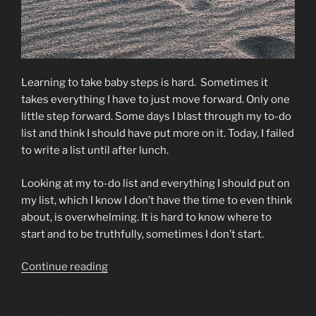
Learning to take baby steps is hard. Sometimes it
takes everything I have to just move forward. Only one
little step forward. Some days I blast through my to-do
list and think I should have put more on it. Today, I failed
to write a list until after lunch.
Looking at my to-do list and everything I should put on
my list, which I know I don’t have the time to even think
about, is overwhelming. It is hard to know where to
start and to be truthfully, sometimes I don’t start.
“Baby
Continue reading
Steps”