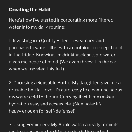
Creating the Habit
Here’s how I’ve started incorporating more filtered
water into my daily routine:
1. Investing in a Quality Filter: I researched and
purchased a water filter with a container to keep it cold
in the fridge. Knowing I’m drinking clean, safe water
gives me peace of mind. (We even threw it in the car
when we traveled this fall.)
2. Choosing a Reusable Bottle: My daughter gave me a
reusable bottle I love. It’s cute, easy to clean, and keeps
my water cold for hours. Carrying it with me makes
hydration easy and accessible. (Side note: It’s
heavy enough for self-defense!)
3. Using Reminders: My Apple watch already reminds
me to stand up on the 50s, making it the perfect