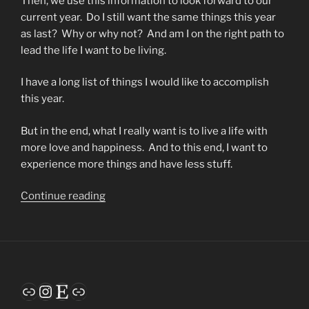
Then, we use this information to look forward to our
current year. Do I still want the same things this year
as last? Why or why not? And am I on the right path to
lead the life I want to be living.
I have a long list of things I would like to accomplish
this year.
But in the end, what I really want is to live a life with
more love and happiness. And to this end, I want to
experience more things and have less stuff.
“Habits”
Continue reading
Link
Instagram
Etsy
Link