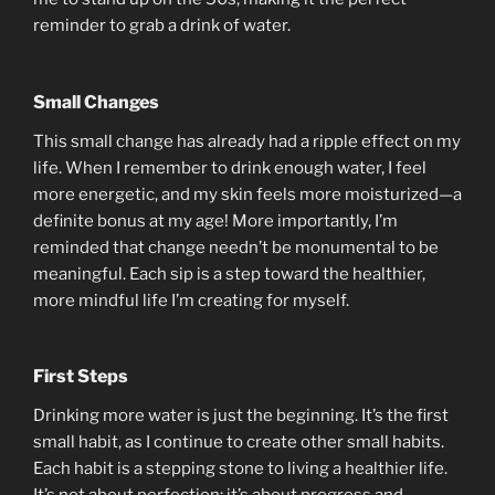
reminder to grab a drink of water.
Small Changes
This small change has already had a ripple effect on my
life. When I remember to drink enough water, I feel
more energetic, and my skin feels more moisturized—a
definite bonus at my age! More importantly, I’m
reminded that change needn’t be monumental to be
meaningful. Each sip is a step toward the healthier,
more mindful life I’m creating for myself.
First Steps
Drinking more water is just the beginning. It’s the first
small habit, as I continue to create other small habits.
Each habit is a stepping stone to living a healthier life.