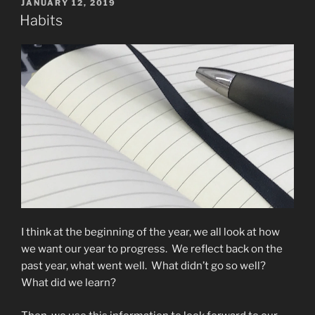
POSTED
JANUARY 12, 2019
ON
Habits
I think at the beginning of the year, we all look at how
we want our year to progress. We reflect back on the
past year, what went well. What didn’t go so well?
What did we learn?