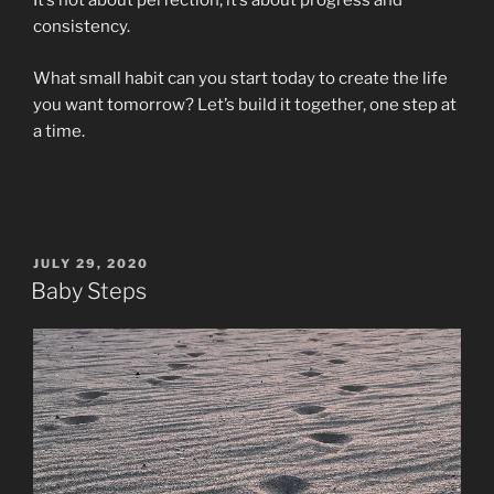
It’s not about perfection; it’s about progress and
consistency.
What small habit can you start today to create the life
you want tomorrow? Let’s build it together, one step at
a time.
POSTED
JULY 29, 2020
ON
Baby Steps