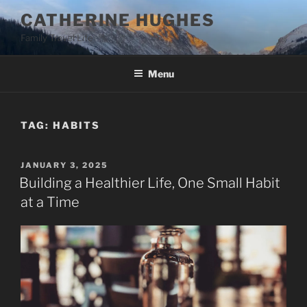
Skip
CATHERINE HUGHES
to
Family Travel Life
content
Menu
TAG:
HABITS
POSTED
JANUARY 3, 2025
ON
Building a Healthier Life, One Small Habit
at a Time