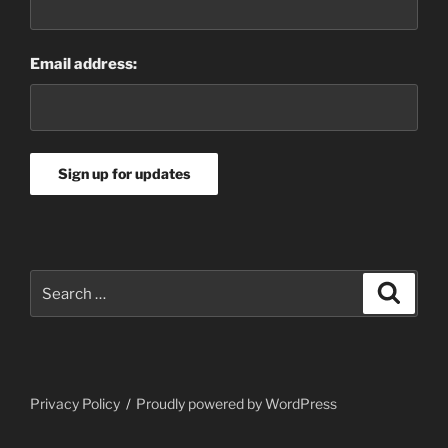
Email address:
Search
Search
for:
Privacy Policy
Proudly powered by WordPress