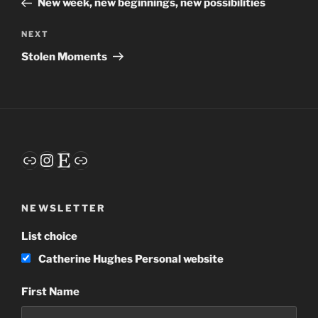
New week, new beginnings, new possibilities
Next
NEXT
Post
Stolen Moments
Link
Instagram
Etsy
Link
NEWSLETTER
List choice
Catherine Hughes Personal website
First Name