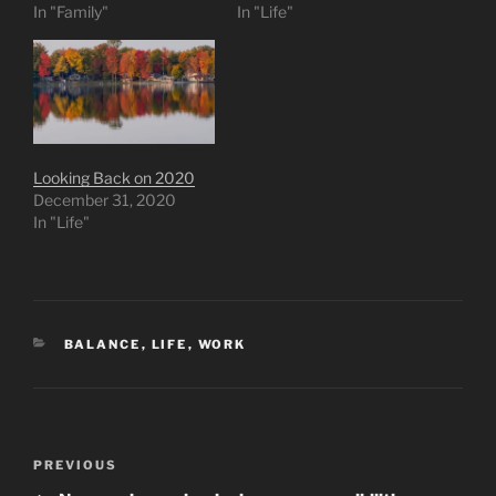
In "Family"
In "Life"
Looking Back on 2020
December 31, 2020
In "Life"
CATEGORIES
BALANCE
,
LIFE
,
WORK
Post
Previous
PREVIOUS
navigation
Post