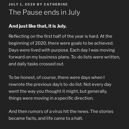
POSTED
JULY 1, 2020
BY
CATHERINE
ON
The Pause ends in July
And just like that, it is July.
Reflecting on the first half of the year is hard. At the
beginning of 2020, there were goals to be achieved.
Days were lived with purpose. Each day I was moving
forward on my business plans. To-do lists were written,
and daily tasks crossed out.
To be honest, of course, there were days when I
rewrote the previous day’s to-do list. Not every day
went the way you thought it might, but generally,
things were moving in a specific direction.
And then rumors of a virus hit the news. The stories
became facts, and life came to a halt.