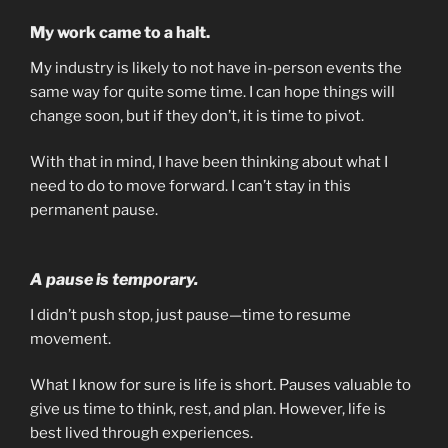
My work came to a halt.
My industry is likely to not have in-person events the
same way for quite some time. I can hope things will
change soon, but if they don’t, it is time to pivot.
With that in mind, I have been thinking about what I
need to do to move forward. I can’t stay in this
permanent pause.
A pause is temporary.
I didn’t push stop, just pause—time to resume
movement.
What I know for sure is life is short. Pauses valuable to
give us time to think, rest, and plan. However, life is
best lived through experiences.