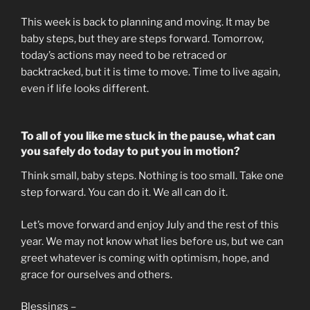
This week is back to planning and moving. It may be
baby steps, but they are steps forward. Tomorrow,
today’s actions may need to be retraced or
backtracked, but it is time to move. Time to live again,
even if life looks different.
To all of you like me stuck in the pause, what can
you safely do today to put you in motion?
Think small, baby steps. Nothing is too small. Take one
step forward. You can do it. We all can do it.
Let’s move forward and enjoy July and the rest of this
year. We may not know what lies before us, but we can
greet whatever is coming with optimism, hope, and
grace for ourselves and others.
Blessings –