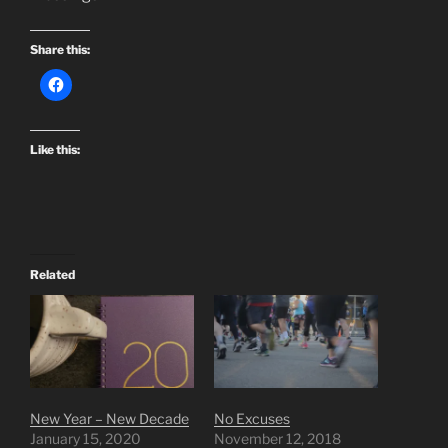
Share this:
Like this:
Related
New Year – New Decade
No Excuses
January 15, 2020
November 12, 2018