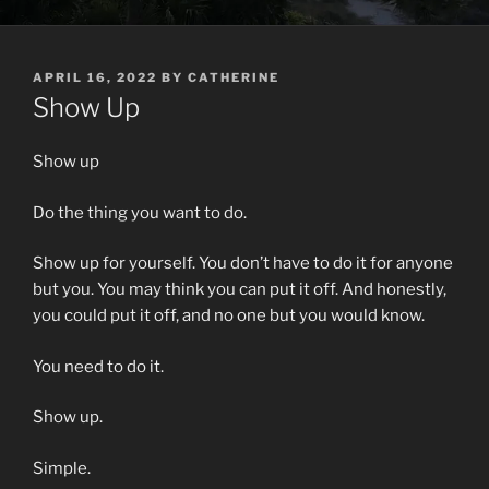
POSTED
APRIL 16, 2022
BY
CATHERINE
ON
Show Up
Show up
Do the thing you want to do.
Show up for yourself. You don’t have to do it for anyone
but you. You may think you can put it off. And honestly,
you could put it off, and no one but you would know.
You need to do it.
Show up.
Simple.