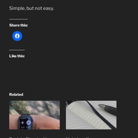
Simple, but not easy.
Share this:
Like this:
Related