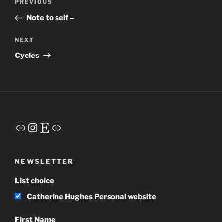
Previous
PREVIOUS
navigation
Post
Note to self –
Next
NEXT
Post
Cycles
Link
Instagram
Etsy
Link
NEWSLETTER
List choice
Catherine Hughes Personal website
First Name