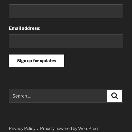
Email address:
Search
Search
for:
Privacy Policy
Proudly powered by WordPress