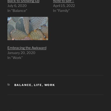
Back to Showing Up
Note to self –
July 6, 2020
April 15, 2022
In "Balance"
In "Family"
Embracing the Awkward
January 20, 2020
In "Work"
CATEGORIES
BALANCE
,
LIFE
,
WORK
Post