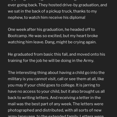
ever going back. They hosted drive-by graduation, and
we sat in the back of a pickup truck, thanks to my
nephew, to watch him receive his diploma!
One week after his graduation, he headed off to
Bootcamp. He was so excited, but my heart broke
watching him leave. Dang, might be crying again.
He graduated from basic this fall, and moved onto his
training for the job he will be doing in the Army.
The interesting thing about having a child go into the
military is you cannot visit, call or see them at all, like
you may if your child goes to college. It is jarring to
have no access to your child, but it also brought us all
back to writing letters. And receiving a letter in the
mail was the best part of any week. The letters were
photographed and distributed, with all sorts of new
army language, to the extended family. Letters were