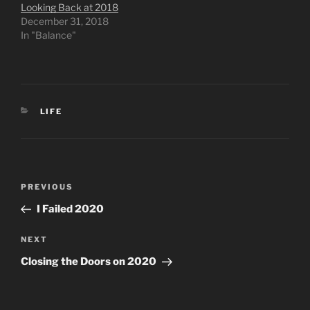
Looking Back at 2018
December 31, 2018
In "Balance"
CATEGORIES
LIFE
Post
Previous
PREVIOUS
navigation
Post
I Failed 2020
Next
NEXT
Post
Closing the Doors on 2020