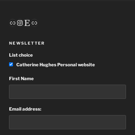
Link
Instagram
Etsy
Link
NEWSLETTER
List choice
Catherine Hughes Personal website
First Name
Email address: