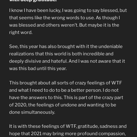
I know I have been lucky, I was going to say blessed, but
that seems like the wrong words to use. As though I
was blessed and others weren’t. But maybe it is the
right word.
See, this year has also brought with it the undeniable
realizations that this world is both incredible and
deeply divisive and hateful. And I was not aware that it
was this bad until this year.
This brought about all sorts of crazy feelings of WTF
and what I need to do to be a better person. I do not
have the answers to this. This is part of the crazy part
of 2020, the feelings of undone and wanting to be
done simultaneously.
It is with these feelings of WTF, gratitude, sadness and
hope that 2021 may bring more profound compassion,