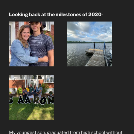
Looking back at the milestones of 2020-
My youngest son, graduated from high school without