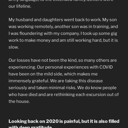
our lifeline.
My husband and daughters went back to work. My son
was working remotely, another son was in training, and
I was floundering with my company. I took up some gig
work to make money and am still working hard, but it is
slow.
Our losses have not been the kind, so many others are
experiencing. Our personal experiences with COVID
have been on the mild side, which makes me
immensely grateful. We are taking this disease
seriously and taken minimal risks. We do know people
who have died and are rethinking each excursion out of
the house.
Looking back on 2020 is painful, but it is also filled
with deep gratitude.