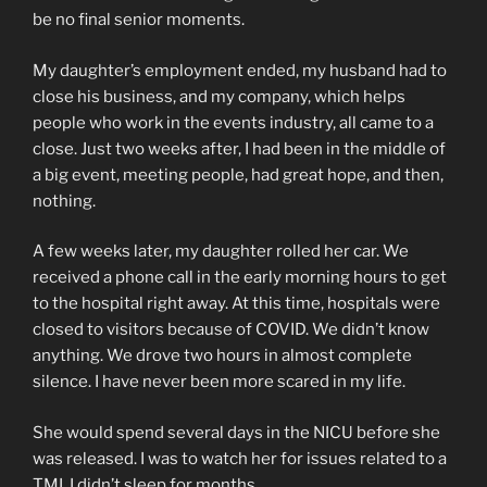
be no final senior moments.
My daughter’s employment ended, my husband had to
close his business, and my company, which helps
people who work in the events industry, all came to a
close. Just two weeks after, I had been in the middle of
a big event, meeting people, had great hope, and then,
nothing.
A few weeks later, my daughter rolled her car. We
received a phone call in the early morning hours to get
to the hospital right away. At this time, hospitals were
closed to visitors because of COVID. We didn’t know
anything. We drove two hours in almost complete
silence. I have never been more scared in my life.
She would spend several days in the NICU before she
was released. I was to watch her for issues related to a
TMI. I didn’t sleep for months.