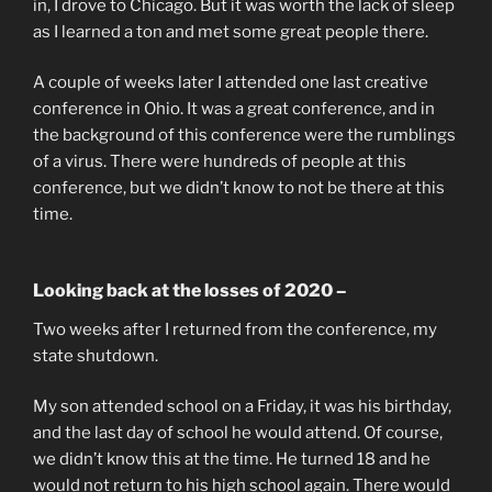
in, I drove to Chicago. But it was worth the lack of sleep
as I learned a ton and met some great people there.
A couple of weeks later I attended one last creative
conference in Ohio. It was a great conference, and in
the background of this conference were the rumblings
of a virus. There were hundreds of people at this
conference, but we didn’t know to not be there at this
time.
Looking back at the losses of 2020 –
Two weeks after I returned from the conference, my
state shutdown.
My son attended school on a Friday, it was his birthday,
and the last day of school he would attend. Of course,
we didn’t know this at the time. He turned 18 and he
would not return to his high school again. There would