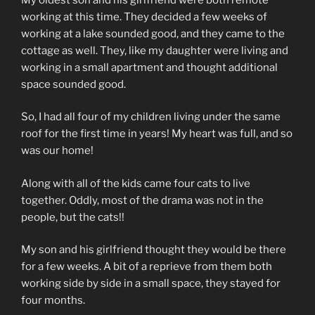
working at this time. They decided a few weeks of
working at a lake sounded good, and they came to the
cottage as well. They, like my daughter were living and
working in a small apartment and thought additional
space sounded good.
So, I had all four of my children living under the same
roof for the first time in years! My heart was full, and so
was our home!
Along with all of the kids came four cats to live
together. Oddly, most of the drama was not in the
people, but the cats!!
My son and his girlfriend thought they would be there
for a few weeks. A bit of a reprieve from them both
working side by side in a small space, they stayed for
four months.