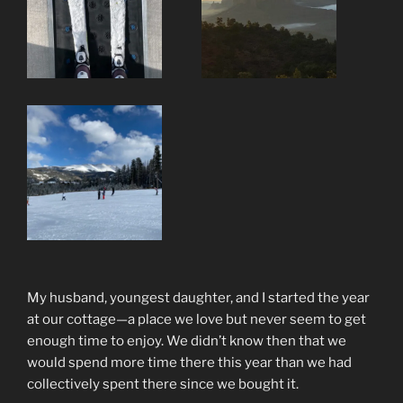
My husband, youngest daughter, and I started the year
at our cottage—a place we love but never seem to get
enough time to enjoy. We didn’t know then that we
would spend more time there this year than we had
collectively spent there since we bought it.