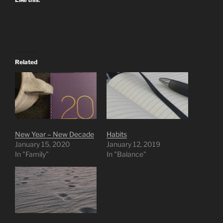
Related
New Year – New Decade
Habits
January 15, 2020
January 12, 2019
In "Family"
In "Balance"