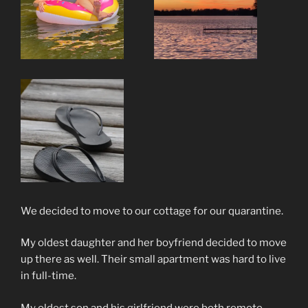
We decided to move to our cottage for our quarantine.
My oldest daughter and her boyfriend decided to move
up there as well. Their small apartment was hard to live
in full-time.
My oldest son and his girlfriend were both remote