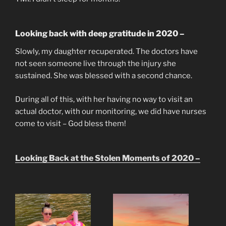
Looking back with deep gratitude in 2020 –
Slowly, my daughter recuperated. The doctors have
not seen someone live through the injury she
sustained. She was blessed with a second chance.
During all of this, with her having no way to visit an
actual doctor, with our monitoring, we did have nurses
come to visit – God bless them!
Looking Back at the Stolen Moments of 2020 –