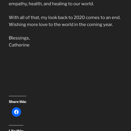
empathy, health, and healing to our world.
With all of that, my look back to 2020 comes to an end.
Wishing more love to the world in the coming year.
Blessings,
Catherine
Share this:
Like this: