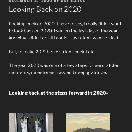
POSTED
DECEMBER 31, 2020
BY
CATHERINE
ON
Looking Back on 2020
Looking back on 2020- I have to say, I really didn’t want
to look back on 2020. Even on the last day of the year,
knowing I didn’t do all I could, I just didn’t want to do it.
But, to make 2021 better, a look back, I did.
The year 2020 was one of a few steps forward, stolen
moments, milestones, loss, and deep gratitude.
Looking back at the steps forward in 2020-