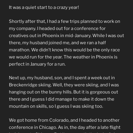
It was a quiet start to a crazy year!
Shortly after that, I had a few trips planned to work on
my company. I headed out for a conference for
creatives out in Phoenix in mid-January. While I was out
there, my husband joined me, and we ran a half
marathon. We didn’t know this would be the only race
we would run for the year. The weather in Phoenix is
perfect in January for a run.
Next up, my husband, son, and I spent a week out in
Breckenridge skiing. Well, they were skiing, and I was
hanging out on the bunny hills. But it is gorgeous out
there and I guess I did manage to make it down the
mountain on skills, so I guess I was skiing too.
We got home from Colorado, and I headed to another
conference in Chicago. As in, the day after a late flight