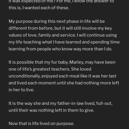
it was expected of me? For me, I know the answer to
this is, I wanted each of these.
My purpose during this next phase in life will be
different from before, but it will still involve my key
values of love, family and service. I will continue using
my life teaching what I have learned and spending time
learning from people who know way more than I do.
It is possible that my fur baby, Marley, may have been
one of life’s greatest teachers. She loved
unconditionally, enjoyed each meal like it was her last
and lived each moment until she had nothing more left
in her to live.
It is the way she and my father-in-law lived, full-out,
until their was nothing left in them to give.
Now that is life lived on purpose.