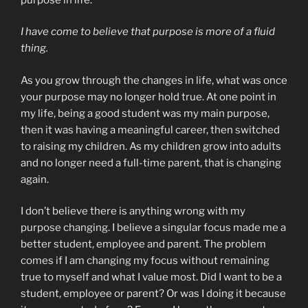
I have come to believe that purpose is more of a fluid
thing.
As you grow through the changes in life, what was once
your purpose may no longer hold true. At one point in
my life, being a good student was my main purpose,
then it was having a meaningful career, then switched
to raising my children. As my children grow into adults
and no longer need a full-time parent, that is changing
again.
I don’t believe there is anything wrong with my
purpose changing. I believe a singular focus made me a
better student, employee and parent. The problem
comes if I am changing my focus without remaining
true to myself and what I value most. Did I want to be a
student, employee or parent? Or was I doing it because