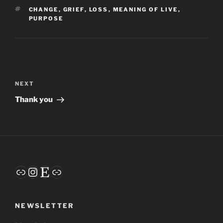
TAGS
CHANGE
,
GRIEF
,
LOSS
,
MEANING OF LIVE
,
PURPOSE
Post
navigation
Next
NEXT
Post
Thank you
Link
Instagram
Etsy
Link
NEWSLETTER