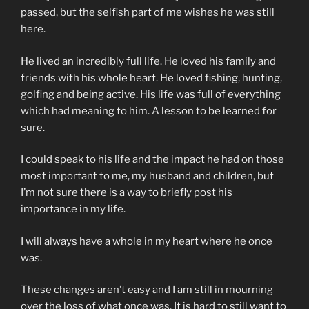
passed, but the selfish part of me wishes he was still
here.
He lived an incredibly full life. He loved his family and
friends with his whole heart. He loved fishing, hunting,
golfing and being active. His life was full of everything
which had meaning to him. A lesson to be learned for
sure.
I could speak to his life and the impact he had on those
most important to me, my husband and children, but
I’m not sure there is a way to briefly post his
importance in my life.
I will always have a whole in my heart where he once
was.
These changes aren’t easy and I am still in mourning
over the loss of what once was. It is hard to still want to