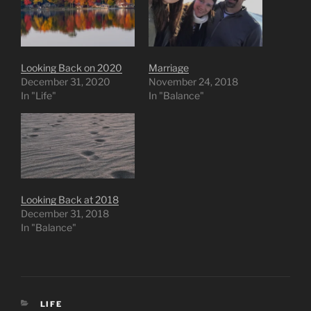
Looking Back on 2020
Marriage
December 31, 2020
November 24, 2018
In "Life"
In "Balance"
Looking Back at 2018
December 31, 2018
In "Balance"
CATEGORIES
LIFE