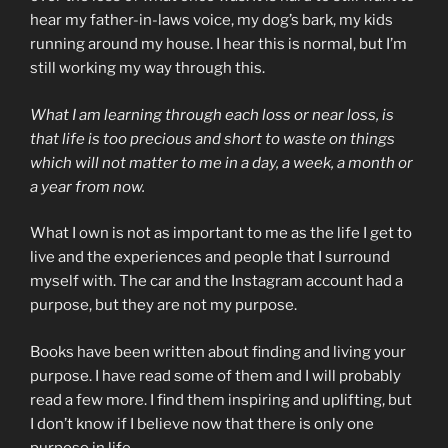
hear my father-in-laws voice, my dog’s bark, my kids
running around my house. I hear this is normal, but I’m
still working my way through this.
What I am learning through each loss or near loss,
is
that life is too precious and short to waste on things
which will not matter to me in a day, a week, a month or
a year from now.
What I own is not as important to me as the life I get to
live and the experiences and people that I surround
myself with. The car and the Instagram account had a
purpose, but they are not my purpose.
Books have been written about finding and living your
purpose. I have read some of them and I will probably
read a few more. I find them inspiring and uplifting, but
I don’t know if I believe now that there is only one
purpose in life.