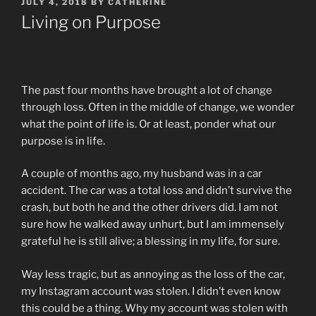
POSTED
JULY 4, 2018
BY
CATHERINE
ON
Living on Purpose
The past four months have brought a lot of change
through loss. Often in the middle of change, we wonder
what the point of life is. Or at least, ponder what our
purpose is in life.
A couple of months ago, my husband was in a car
accident. The car was a total loss and didn’t survive the
crash, but both he and the other drivers did. I am not
sure how he walked away unhurt, but I am immensely
grateful he is still alive; a blessing in my life, for sure.
Way less tragic, but as annoying as the loss of the car,
my Instagram account was stolen. I didn’t even know
this could be a thing. Why my account was stolen with