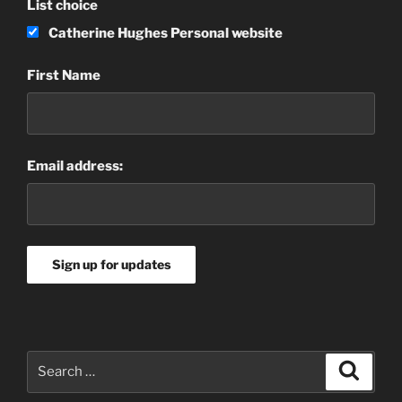
List choice
Catherine Hughes Personal website
First Name
Email address:
Search
Search
for: