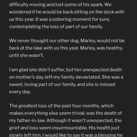
difficulty moving and lost some of his spark. We
wondered if he would be back sitting on the dock with
us this year. It was a sobering moment for sure,
contemplating the loss of part of our family.
We never thought our other dog, Marley, would not be
back at the lake with us this year. Marley, was healthy,
until she wasn’t.
I am glad she didn’t suffer, but her unexpected death
on mother’s day, left my family devastated. She was a
sweet, loving part of our family, and she is missed
every day.
The greatest loss of the past four months, which
makes everything else seem trivial, was the death of
my father-in-law. Although it wasn’t unexpected, the
grief and loss seem insurmountable. His health just
slowly left him. I would like to say it was a blessing he