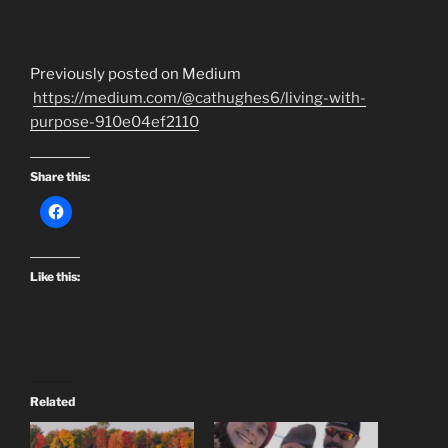
Previously posted on Medium
https://medium.com/@cathughes6/living-with-
purpose-910e04ef2110
Share this:
Like this:
Related