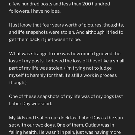
a few hundred posts and less than 200 hundred
followers, I have no idea.
I just know that four years worth of pictures, thoughts,
and life snapshots were stolen. And although I tried to
get them back, it just wasn’t to be.
What was strange to me was how much I grieved the
loss of my posts. I grieved the loss of these like a small
part of my life was stolen. (I’m trying not to judge
myself to harshly for that. It’s still a work in process
though.)
One of these snapshots of my life was of my dogs last
Labor Day weekend.
My kids and I sat on our dock last Labor Day as the sun
set with our two dogs. One of them, Outlaw was in
failing health. He wasn’t in pain, just was having more