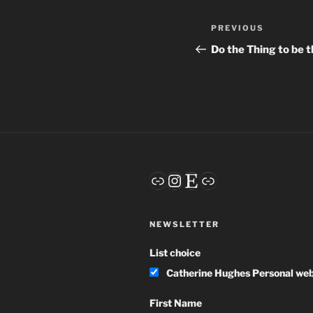
Post
Previous
PREVIOUS
navigation
Post
Do the Thing to be 
Link
Instagram
Etsy
Link
NEWSLETTER
List choice
Catherine Hughes Personal web
First Name