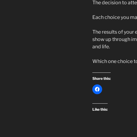
The decision to atte
Each choice you mak
The results of your 
show up through impr
and life.
Which one choice tod
Share this:
Like this: