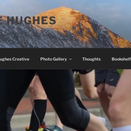
E HUGHES
Hughes Creative
Photo Gallery
Thoughts
Bookshelf