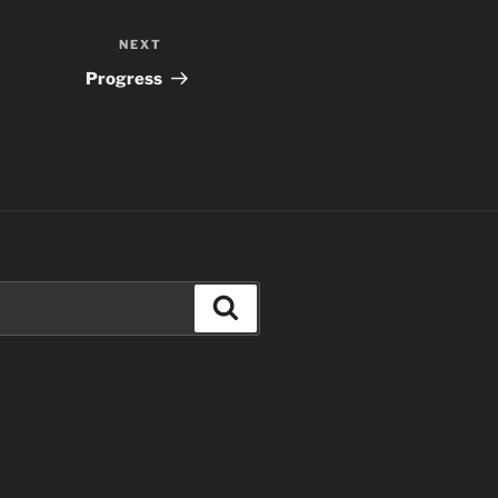
NEXT
Next
Post
Progress
Search