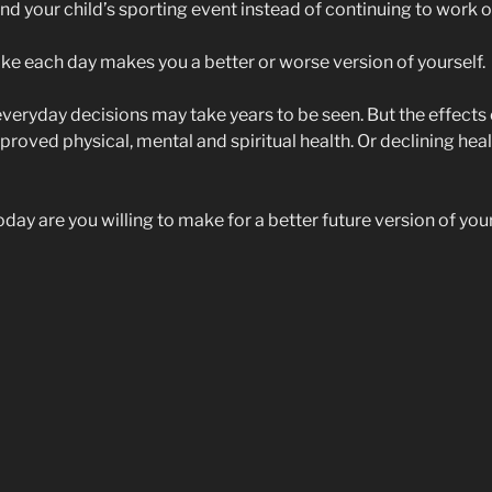
nd your child’s sporting event instead of continuing to work o
e each day makes you a better or worse version of yourself.
everyday decisions may take years to be seen. But the effects 
oved physical, mental and spiritual health. Or declining healt
ay are you willing to make for a better future version of you