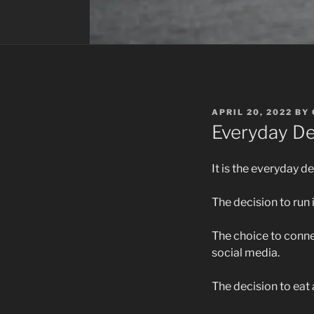
POSTED
APRIL 20, 2022
BY
ON
Everyday De
It is the everyday de
The decision to run 
The choice to connec
social media.
The decision to eat 