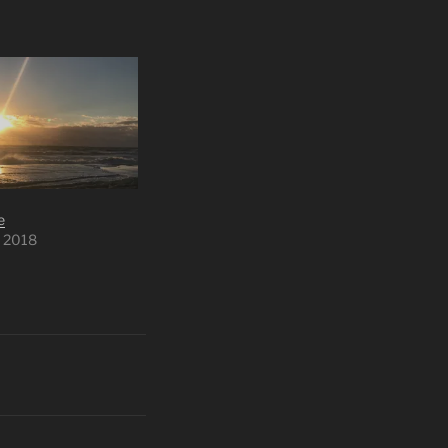
e
 2018