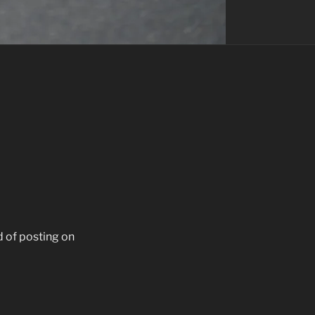
d of posting on