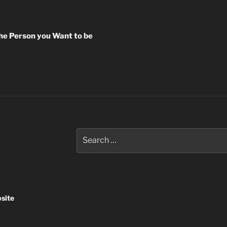
the Person you Want to be
Search
for:
site