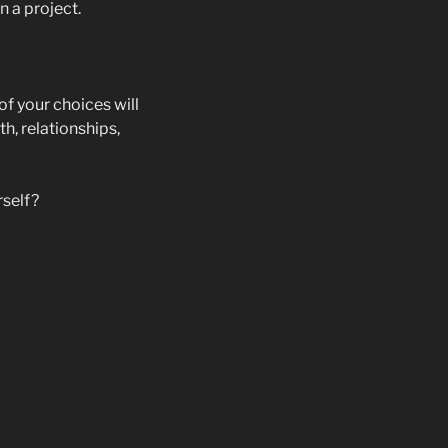
n a project.
of your choices will
h, relationships,
rself?