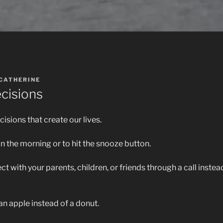
CATHERINE
cisions
cisions that create our lives.
in the morning or to hit the snooze button.
t with your parents, children, or friends through a call instea
an apple instead of a donut.