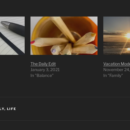
The Daily Edit
Vacation Mod
January 3, 2021
November 24,
In "Balance"
In "Family"
LY
,
LIFE