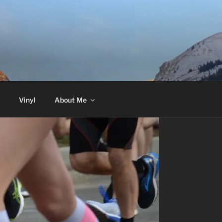
Vinyl
About Me