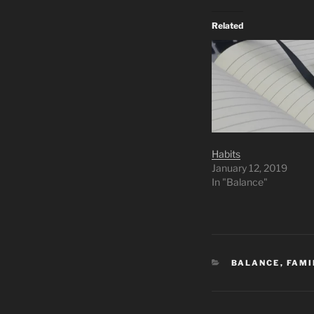
Related
Habits
January 12, 2019
In "Balance"
CATEGORIES
BALANCE
,
FAMI