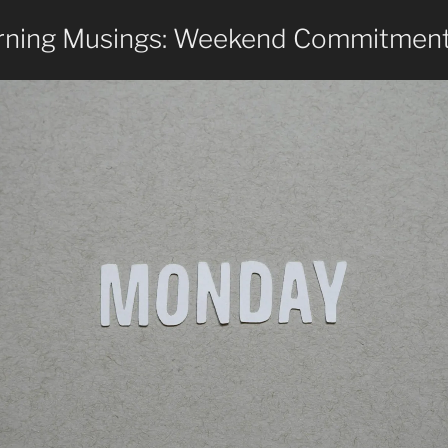
ning Musings: Weekend Commitmen