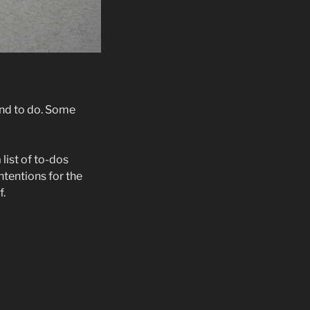
nd to do. Some
list of to-dos
ntentions for the
f.