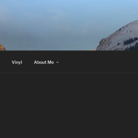
Vinyl
About Me