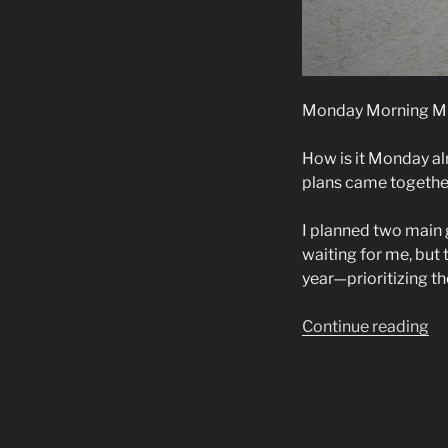
Monday Morning Mu
How is it Monday a
plans came together
I planned two main g
waiting for me, but 
year—prioritizing th
“M
Continue reading
Mo
Mu
W
Co