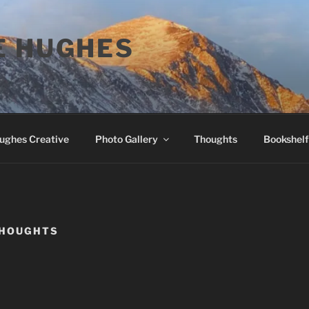
E HUGHES
Hughes Creative
Photo Gallery
Thoughts
Bookshelf
HOUGHTS