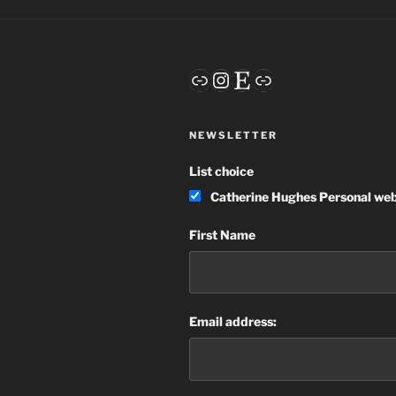
Link
Instagram
Etsy
Link
NEWSLETTER
List choice
Catherine Hughes Personal web
First Name
Email address: