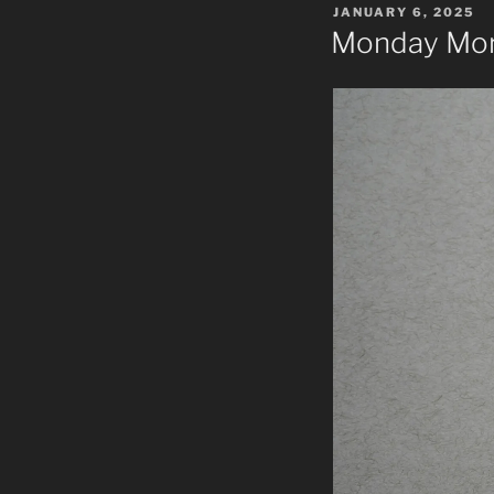
POSTED
JANUARY 6, 2025
ON
Monday Mor