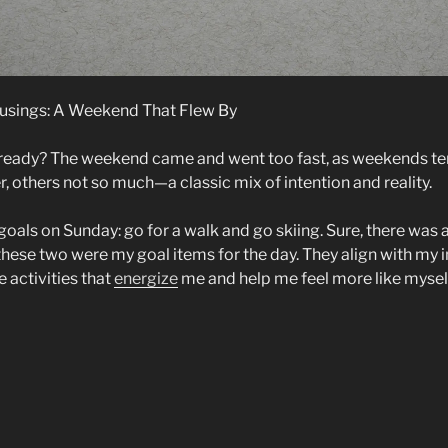
sings: A Weekend That Flew By
lready? The weekend came and went too fast, as weekends te
, others not so much—a classic mix of intention and reality.
oals on Sunday: go for a walk and go skiing. Sure, there was a 
these two were my goal items for the day. They align with my i
e activities that
energize
me and help me feel more like mysel
onday
rning
sings:
eekend
mmitments”