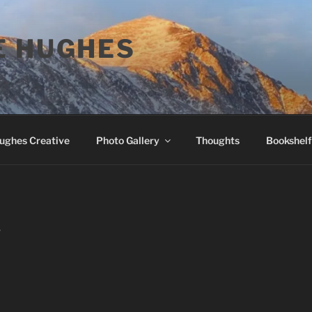
E HUGHES
Hughes Creative
Photo Gallery
Thoughts
Bookshelf
T