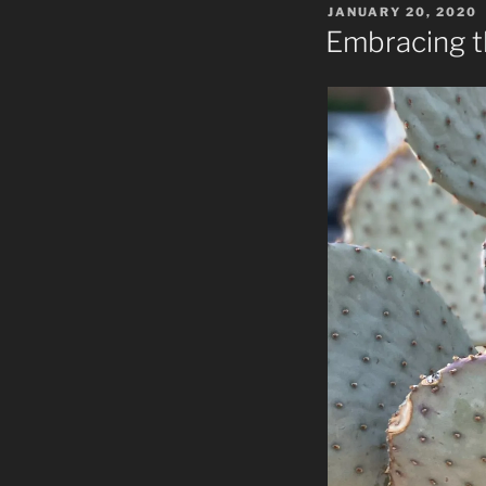
POSTED
JANUARY 20, 2020
ON
Embracing 