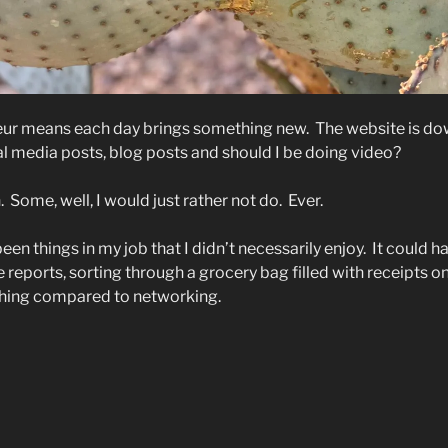
eur means each day brings something new.
The website is do
al media posts, blog posts and should I be doing video?
.
Some, well, I would just rather not do.
Ever.
en things in my job that I didn’t necessarily enjoy.
It could h
 reports, sorting through a grocery bag filled with receipts on
othing compared to networking.
mbracing
e
kward”