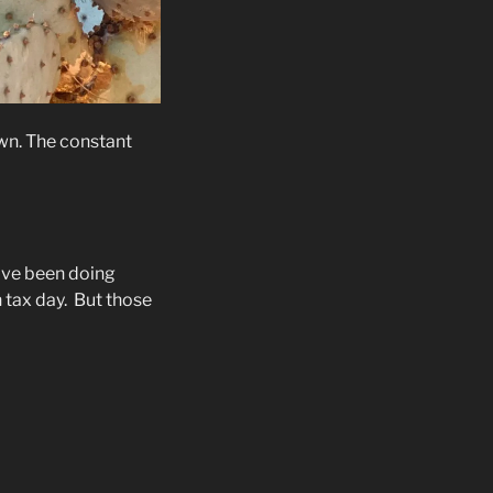
wn. The constant
ave been doing
 tax day.
But those