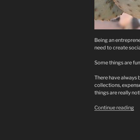
Being an entrepren
need to create soci
Some things are fun
There have always be
collections, expense
things are really n
“E
Continue reading
th
Aw