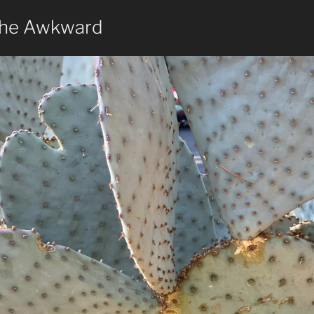
the Awkward