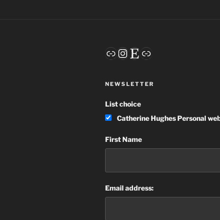
Link
Instagram
Etsy
Link
NEWSLETTER
List choice
Catherine Hughes Personal web
First Name
Email address: