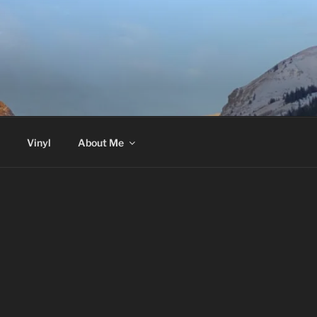
Vinyl
About Me