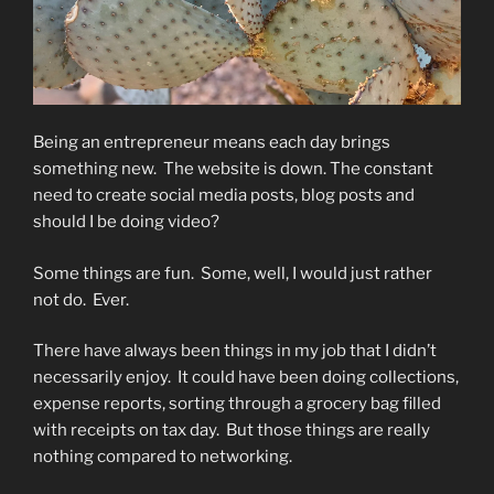
Being an entrepreneur means each day brings
something new.
The website is down. The constant
need to create social media posts, blog posts and
should I be doing video?
Some things are fun.
Some, well, I would just rather
not do.
Ever.
There have always been things in my job that I didn’t
necessarily enjoy.
It could have been doing collections,
expense reports, sorting through a grocery bag filled
with receipts on tax day.
But those things are really
nothing compared to networking.