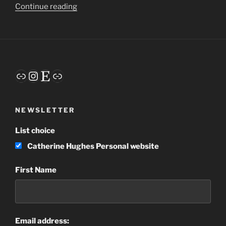
“Embracing
Continue reading
the
Awkward”
Link
Instagram
Etsy
Link
NEWSLETTER
List choice
Catherine Hughes Personal website
First Name
Email address: