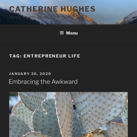
Skip
CATHERINE HUGHES
to
Family Travel Life
content
Menu
TAG:
ENTREPRENEUR LIFE
POSTED
JANUARY 20, 2020
ON
Embracing the Awkward