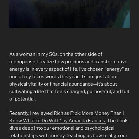
As a woman in my 50s, on the other side of
menopause, I realize how precious and transformative
energy is in every aspect of life. I’ve chosen “energy” as
one of my focus words this year. It’s not just about
physical vitality or financial abundance—it’s about
cultivating a life that feels charged, purposeful, and full
of potential.
Recently, I reviewed
Rich as F*ck: More Money Than I
Know What to Do With* by Amanda Frances.
The book
dives deep into our emotional and psychological
relationships with money, teaching us how to align our