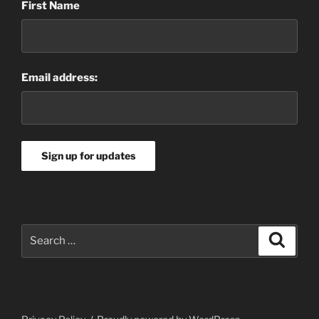
First Name
Email address:
Search
Search
for: