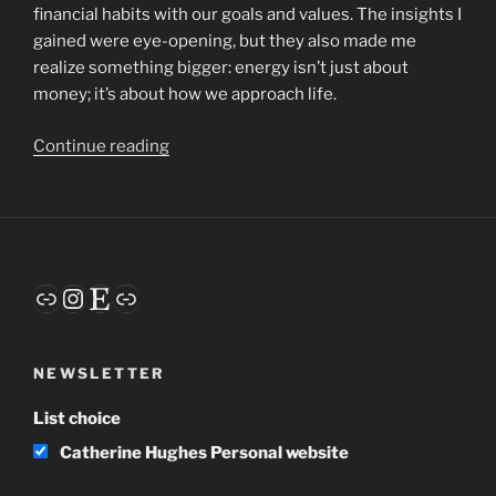
financial habits with our goals and values. The insights I
gained were eye-opening, but they also made me
realize something bigger: energy isn’t just about
money; it’s about how we approach life.
“Embracing
Continue reading
Energy:
One
of
My
Focus
Link
Instagram
Etsy
Link
Words
for
2025”
NEWSLETTER
List choice
Catherine Hughes Personal website