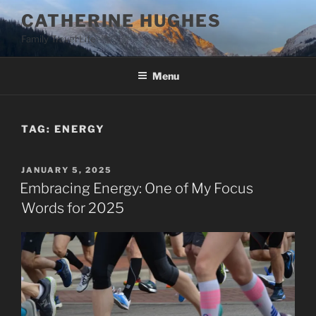
Skip
CATHERINE HUGHES
to
Family Travel Life
content
Menu
TAG:
ENERGY
POSTED
JANUARY 5, 2025
ON
Embracing Energy: One of My Focus
Words for 2025