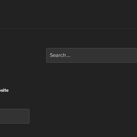
Search
for:
site