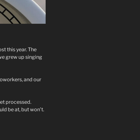
st this year. The
we grew up singing
 coworkers, and our
yet processed.
ld be at, but won’t.