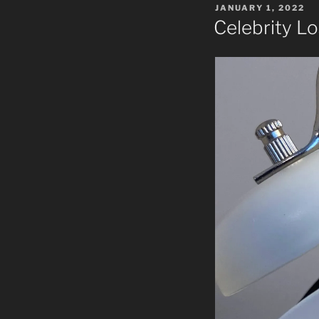
POSTED
JANUARY 1, 2022
ON
Celebrity Lo