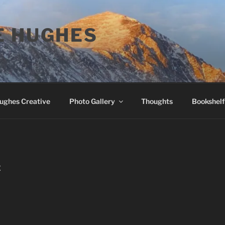
E HUGHES
Hughes Creative
Photo Gallery
Thoughts
Bookshelf
E