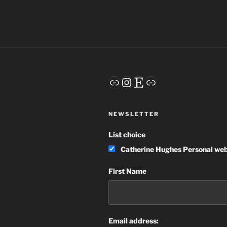
Link
Instagram
Etsy
Link
NEWSLETTER
List choice
Catherine Hughes Personal web
First Name
Email address: