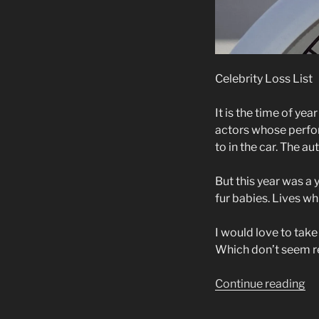
Celebrity Loss List
It is the time of ye
actors whose perfor
to in the car. The a
But this year was a 
fur babies. Lives w
I would love to tak
Which don’t seem rea
“C
Continue reading
Lo
Li