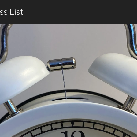
ss List