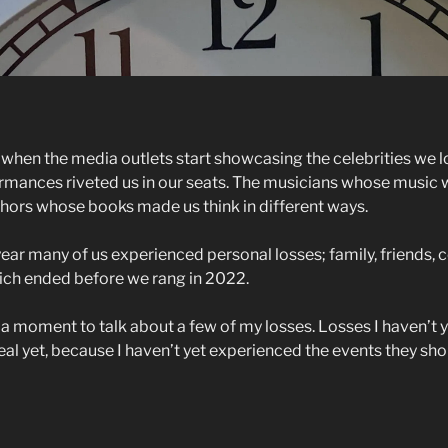
ar when the media outlets start showcasing the celebrities we lo
mances riveted us in our seats. The musicians whose music 
uthors whose books made us think in different ways.
year many of us experienced personal losses; family, friends,
hich ended before we rang in 2022.
e a moment to talk about a few of my losses. Losses I haven’t 
l yet, because I haven’t yet experienced the events they shou
elebrity
ss
st”