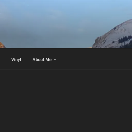
Vinyl
About Me