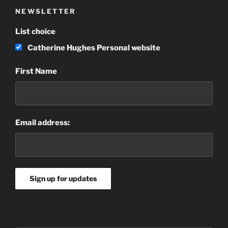
NEWSLETTER
List choice
Catherine Hughes Personal website
First Name
Email address: