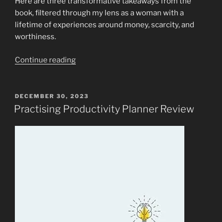
Here are three transformative takeaways from the
book, filtered through my lens as a woman with a
lifetime of experiences around money, scarcity, and
worthiness.
“The
Continue reading
Energy
of
Money:
POSTED
DECEMBER 30, 2023
ON
Lessons
Practising Productivity Planner Review
from
“Rich
as
F*ck:
More
Money
Than
I
Know