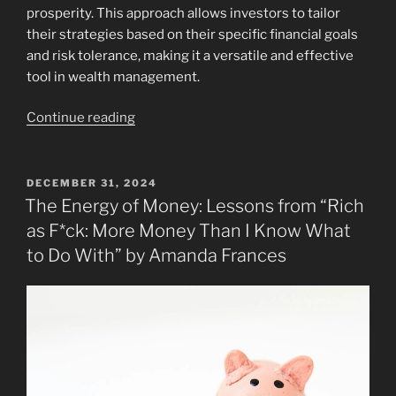
prosperity. This approach allows investors to tailor
their strategies based on their specific financial goals
and risk tolerance, making it a versatile and effective
tool in wealth management.
“Book
Continue reading
Review: The
New
Rules
POSTED
DECEMBER 31, 2024
ON
of
The Energy of Money: Lessons from “Rich
Investing:
as F*ck: More Money Than I Know What
Essential
to Do With” by Amanda Frances
Wealth
Strategies
for
Turbulent
Times”