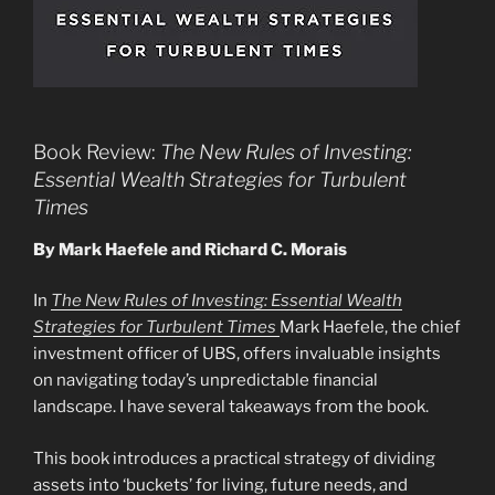
Book Review:
The New Rules of Investing:
Essential Wealth Strategies for Turbulent
Times
By Mark Haefele and Richard C. Morais
In
The New Rules of Investing: Essential Wealth
Strategies for Turbulent Times
Mark Haefele, the chief
investment officer of UBS, offers invaluable insights
on navigating today’s unpredictable financial
landscape. I have several takeaways from the book.
This book introduces a practical strategy of dividing
assets into ‘buckets’ for living, future needs, and