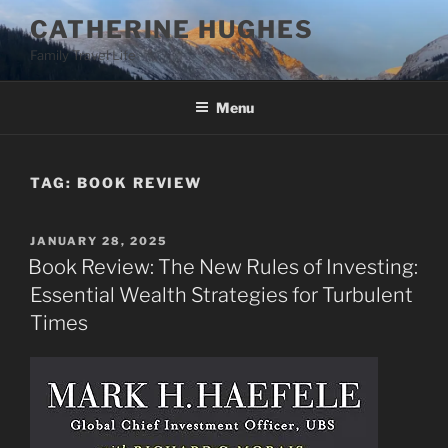
Skip
CATHERINE HUGHES
to
Family Travel Life
content
Menu
TAG:
BOOK REVIEW
POSTED
JANUARY 28, 2025
ON
Book Review: The New Rules of Investing:
Essential Wealth Strategies for Turbulent
Times