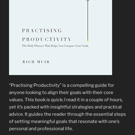
What
to
Do
With”
by
Amanda
Frances”
“Practising Productivity” is a compelling guide for
anyone looking to align their goals with their core
values. This book is quick; I read it in a couple of hours,
yet it’s packed with insightful strategies and practical
advice. It guides the reader through the essential steps
of setting meaningful goals that resonate with one’s
personal and professional life.