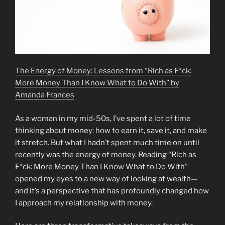
The Energy of Money: Lessons from “Rich as F*ck:
More Money Than I Know What to Do With” by
Amanda Frances
As a woman in my mid-50s, I’ve spent a lot of time
thinking about money: how to earn it, save it, and make
it stretch. But what I hadn’t spent much time on until
recently was the energy of money. Reading “Rich as
F*ck: More Money Than I Know What to Do With”
opened my eyes to a new way of looking at wealth—
and it’s a perspective that has profoundly changed how
I approach my relationship with money.