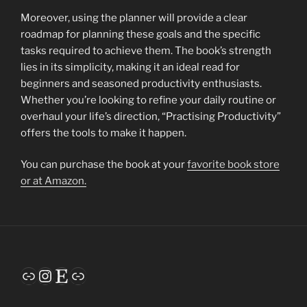
Moreover, using the planner will provide a clear
roadmap for planning these goals and the specific
tasks required to achieve them. The book’s strength
lies in its simplicity, making it an ideal read for
beginners and seasoned productivity enthusiasts.
Whether you’re looking to refine your daily routine or
overhaul your life’s direction, “Practising Productivity”
offers the tools to make it happen.
You can purchase the book at your
favorite book store
or at Amazon.
Link
Instagram
Etsy
Link