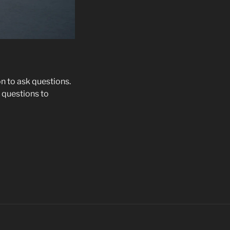
on to ask questions.
 questions to