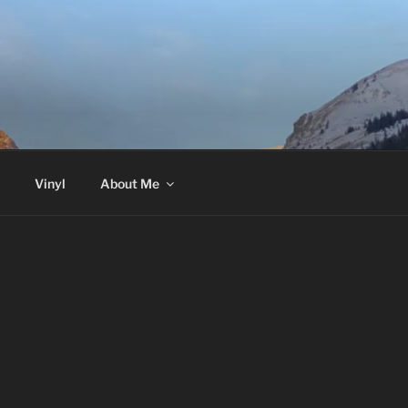
Vinyl
About Me