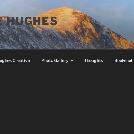
E HUGHES
Hughes Creative
Photo Gallery
Thoughts
Bookshelf