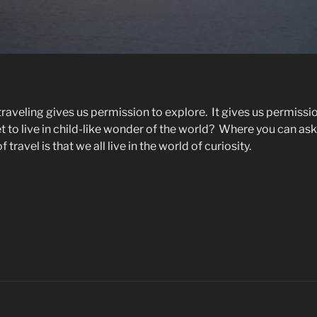
e traveling gives us permission to explore.
It gives us permissi
to live in child-like wonder of the world?
Where you can ask
 travel is that we all live in the world of curiosity.
hy
ve
avel”