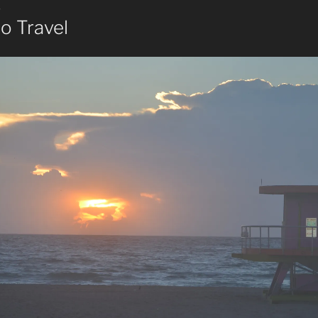
8
o Travel