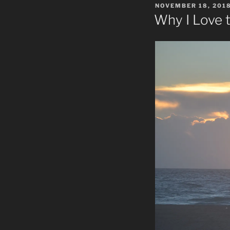
POSTED
NOVEMBER 18, 201
ON
Why I Love t