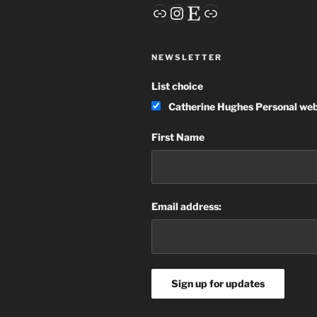
Link
Instagram
Etsy
Link
NEWSLETTER
List choice
Catherine Hughes Personal web
First Name
Email address: