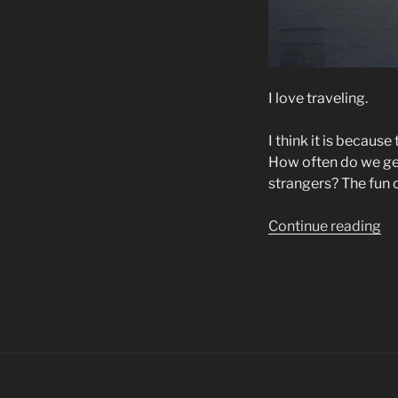
I love traveling.
I think it is becaus
How often do we get 
strangers? The fun of
“W
Continue reading
I
Lo
to
Tr