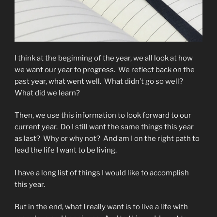
I think at the beginning of the year, we all look at how
we want our year to progress. We reflect back on the
past year, what went well. What didn’t go so well?
What did we learn?
Then, we use this information to look forward to our
current year. Do I still want the same things this year
as last? Why or why not? And am I on the right path to
lead the life I want to be living.
I have a long list of things I would like to accomplish
this year.
But in the end, what I really want is to live a life with