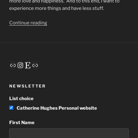
more love and happiness. And to this end, I want to
experience more things and have less stuff.
“Habits”
Continue reading
Link
Instagram
Etsy
Link
NEWSLETTER
List choice
Catherine Hughes Personal website
First Name