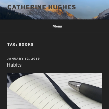
Skip
CATHERINE HUGHES
to
Family Travel Life
content
Menu
TAG:
BOOKS
POSTED
JANUARY 12, 2019
ON
Habits